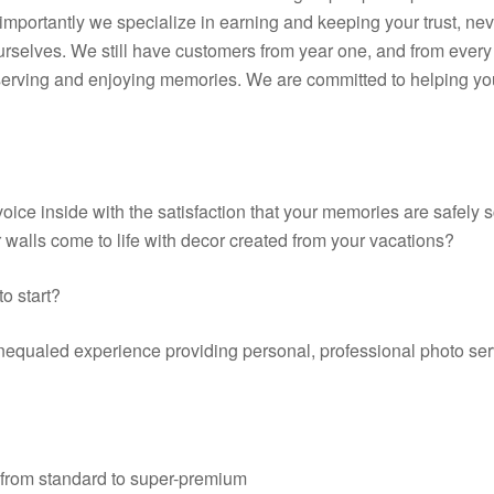
portantly we specialize in earning and keeping your trust, neve
ourselves. We still have customers from year one, and from every 
erving and enjoying memories. We are committed to helping you g
 voice inside with the satisfaction that your memories are safely
 walls come to life with decor created from your vacations?
to start?
nequaled experience providing personal, professional photo serv
 from standard to super-premium