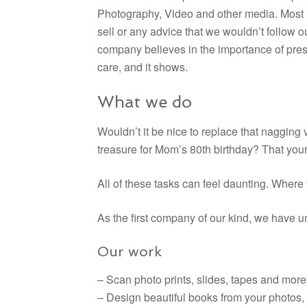
Photography, Video and other media. Most im
sell or any advice that we wouldn’t follow 
company believes in the importance of pres
care, and it shows.
What we do
Wouldn’t it be nice to replace that nagging
treasure for Mom’s 80th birthday? That your
All of these tasks can feel daunting. Where 
As the first company of our kind, we have u
Our work
– Scan photo prints, slides, tapes and more
– Design beautiful books from your photos,