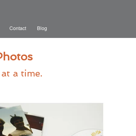
Contact
Blog
 Photos
at a time.