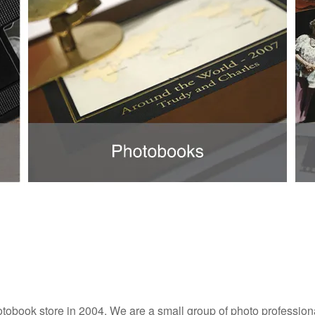
tobook store in 2004. We are a small group of photo professiona