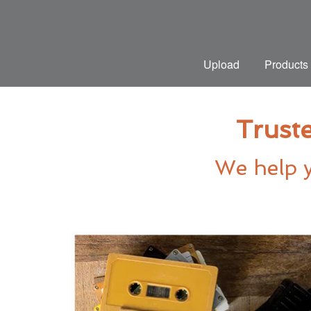
Upload
Products
Truste
We help y