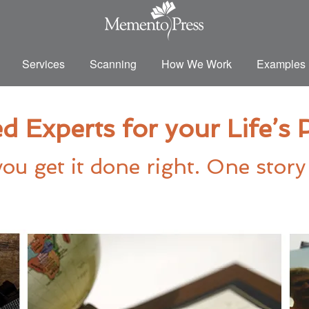
Services
Scanning
How We Work
Examples
d Experts for your Life’s
ou get it done right. One story 