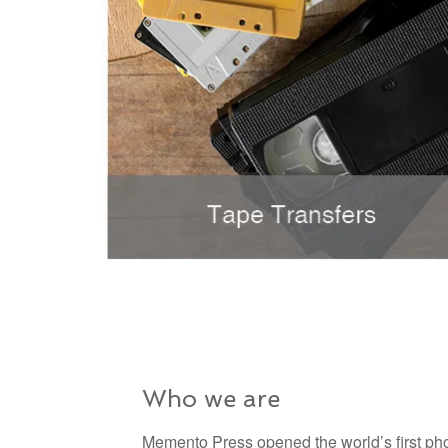
Who we are
Memento Press opened the world’s first pho