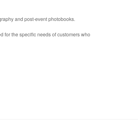
ography and post-event photobooks.
ed for the specific needs of customers who