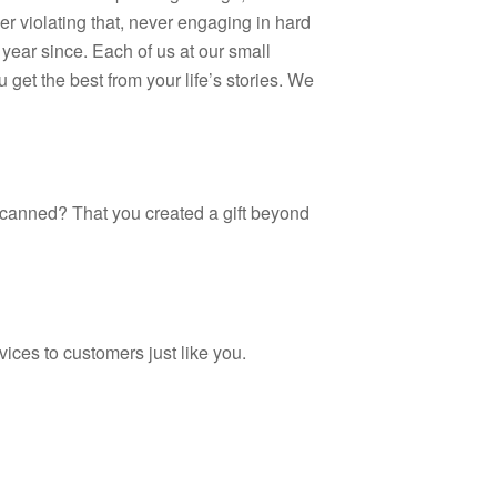
r violating that, never engaging in hard
year since. Each of us at our small
et the best from your life’s stories. We
 scanned? That you created a gift beyond
ices to customers just like you.