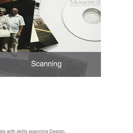
ls with skills spanning Design,