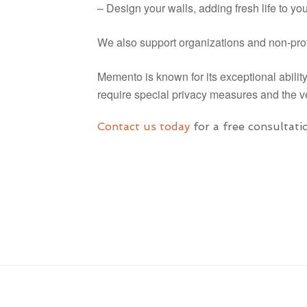
– Design your walls, adding fresh life to y
We also support organizations and non-prof
Memento is known for its exceptional abilit
require special privacy measures and the ve
Contact us today
for a free consultati