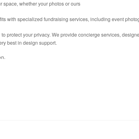
our space, whether your photos or ours
its with specialized fundraising services, including event phot
y to protect your privacy. We provide concierge services, design
ry best in design support.
on.