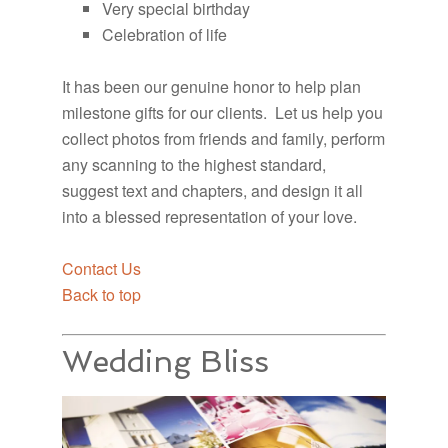
Very special birthday
Celebration of life
It has been our genuine honor to help plan
milestone gifts for our clients. Let us help you
collect photos from friends and family, perform
any scanning to the highest standard,
suggest text and chapters, and design it all
into a blessed representation of your love.
Contact Us
Back to top
Wedding Bliss