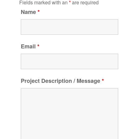
Fields marked with an
*
are required
Name
*
Email
*
Project Description / Message
*