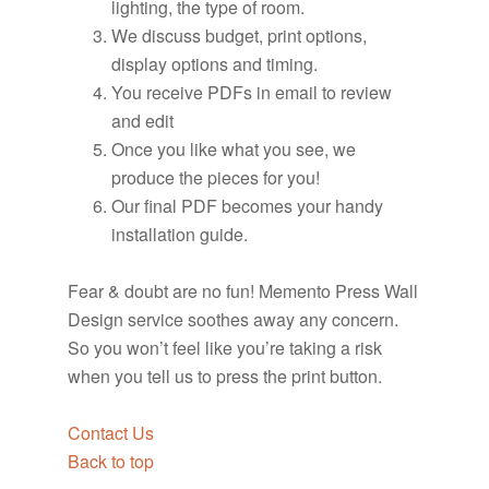
lighting, the type of room.
We discuss budget, print options,
display options and timing.
You receive PDFs in email to review
and edit
Once you like what you see, we
produce the pieces for you!
Our final PDF becomes your handy
installation guide.
Fear & doubt are no fun! Memento Press Wall
Design service soothes away any concern.
So you won’t feel like you’re taking a risk
when you tell us to press the print button.
Contact Us
Back to top