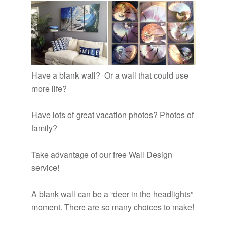
Have a blank wall? Or a wall that could use
more life?
Have lots of great vacation photos? Photos of
family?
Take advantage of our free Wall Design
service!
A blank wall can be a “deer in the headlights”
moment. There are so many choices to make!