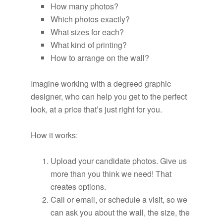
How many photos?
Which photos exactly?
What sizes for each?
What kind of printing?
How to arrange on the wall?
Imagine working with a degreed graphic
designer, who can help you get to the perfect
look, at a price that’s just right for you.
How it works:
Upload your candidate photos. Give us
more than you think we need! That
creates options.
Call or email, or schedule a visit, so we
can ask you about the wall, the size, the