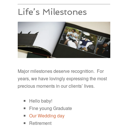
Life’s Milestones
Major milestones deserve recognition. For
years, we have lovingly expressing the most
precious moments in our clients’ lives.
Hello baby!
Fine young Graduate
Our Wedding day
Retirement