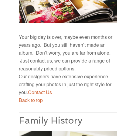
Your big day is over, maybe even months or
years ago. But you still haven’t made an
album. Don’t worry, you are far from alone.
Just contact us, we can provide a range of
reasonably priced options.
Our designers have extensive experience
crafting your photos in just the right style for
you.
Contact Us
Back to top
Family History