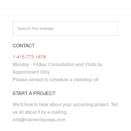
CONTACT
1-415-773-1878
Monday - Friday: Consultation and Visits by
Appointment Only
Please contact to schedule a visit/drop off
START A PROJECT
We'd love to hear about your upcoming project. Tell
us all about it by e-mailing
info@mementopress.com