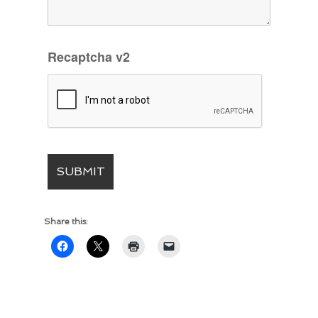
Recaptcha v2
Share this: