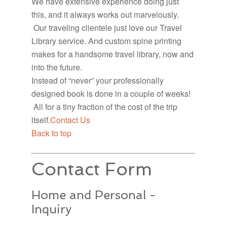
We have extensive experience doing just
this, and it always works out marvelously.
Our traveling clientele just love our Travel
Library service. And custom spine printing
makes for a handsome travel library, now and
into the future.
Instead of “never” your professionally
designed book is done in a couple of weeks!
All for a tiny fraction of the cost of the trip
itself.
Contact Us
Back to top
Contact Form
Home and Personal -
Inquiry