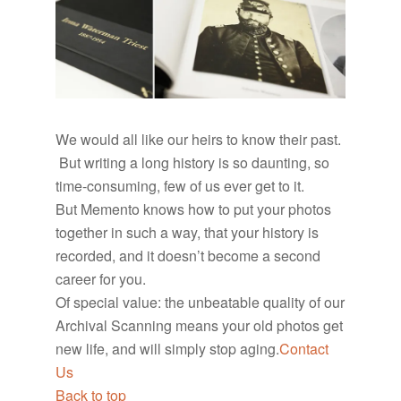
We would all like our heirs to know their past.
But writing a long history is so daunting, so
time-consuming, few of us ever get to it.
But Memento knows how to put your photos
together in such a way, that your history is
recorded, and it doesn’t become a second
career for you.
Of special value: the unbeatable quality of our
Archival Scanning means your old photos get
new life, and will simply stop aging.
Contact
Us
Back to top