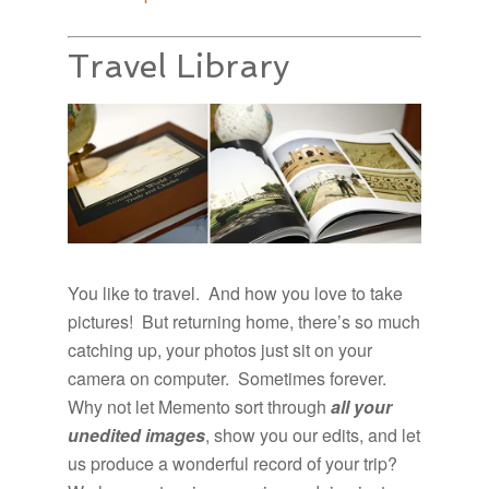
Travel Library
You like to travel. And how you love to take
pictures! But returning home, there’s so much
catching up, your photos just sit on your
camera on computer. Sometimes forever.
Why not let Memento sort through
all your
unedited images
, show you our edits, and let
us produce a wonderful record of your trip?