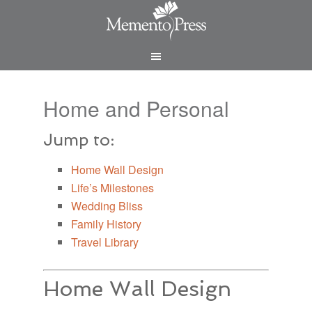
Home and Personal
Jump to:
Home Wall Design
Life’s Milestones
Wedding Bliss
Family History
Travel Library
Home Wall Design