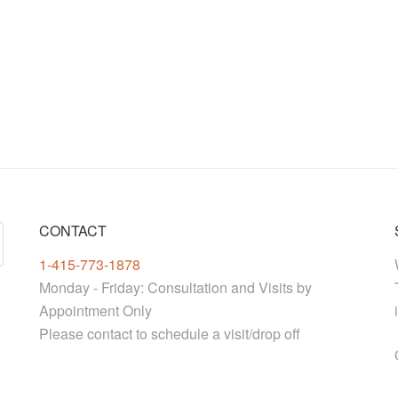
CONTACT
1-415-773-1878
Monday - Friday: Consultation and Visits by
Appointment Only
Please contact to schedule a visit/drop off