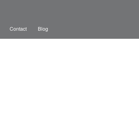
Contact
Blog