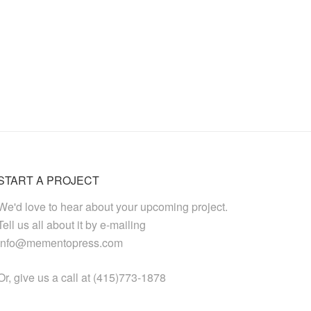
START A PROJECT
We'd love to hear about your upcoming project.
Tell us all about it by e-mailing
info@mementopress.com
Or, give us a call at (415)773-1878