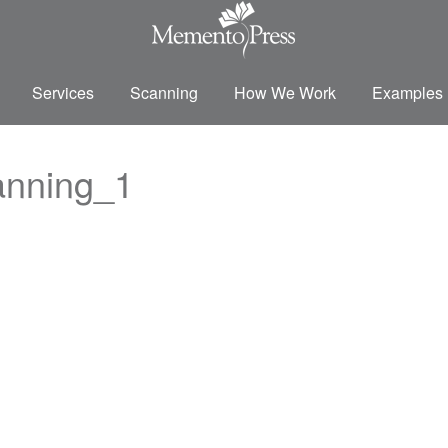
Services
Scanning
How We Work
Examples
anning_1