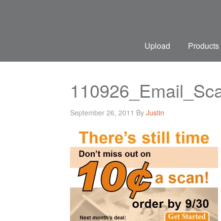
Upload
Products
110926_Email_Sc
September 26, 2011
By
Justin