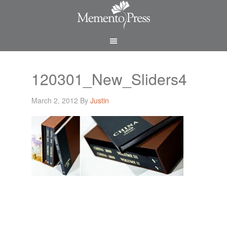
120301_New_Sliders4
March 2, 2012
By
Justin