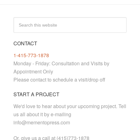
CONTACT
1-415-773-1878
Monday - Friday: Consultation and Visits by
Appointment Only
Please contact to schedule a visit/drop off
START A PROJECT
We'd love to hear about your upcoming project. Tell
us all about it by e-mailing
info@mementopress.com
Or, give us a call at (415)773-1878