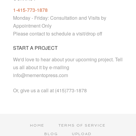
1-415-773-1878
Monday - Friday: Consultation and Visits by
Appointment Only
Please contact to schedule a visit/drop off
START A PROJECT
We'd love to hear about your upcoming project. Tell
us all about it by e-mailing
info@mementopress.com
Or, give us a call at (415)773-1878
HOME
TERMS OF SERVICE
BLOG
UPLOAD