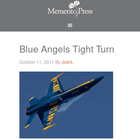
Blue Angels Tight Turn
October 11, 2011
By
JoshL