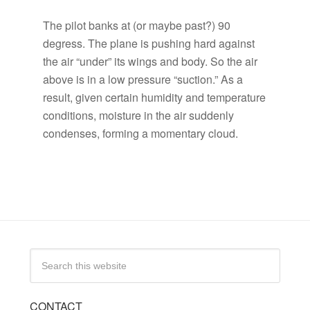
The pilot banks at (or maybe past?) 90
degress. The plane is pushing hard against
the air “under” its wings and body. So the air
above is in a low pressure “suction.” As a
result, given certain humidity and temperature
conditions, moisture in the air suddenly
condenses, forming a momentary cloud.
CONTACT