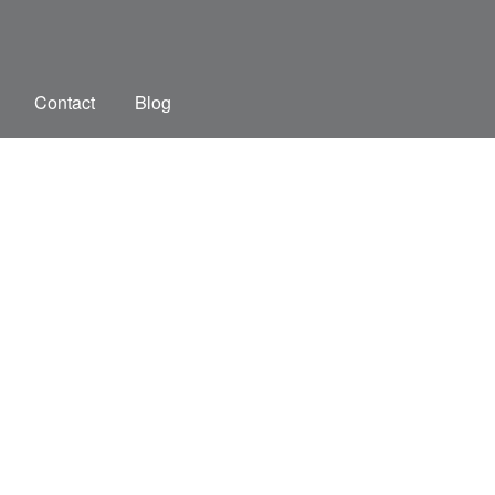
Contact
Blog