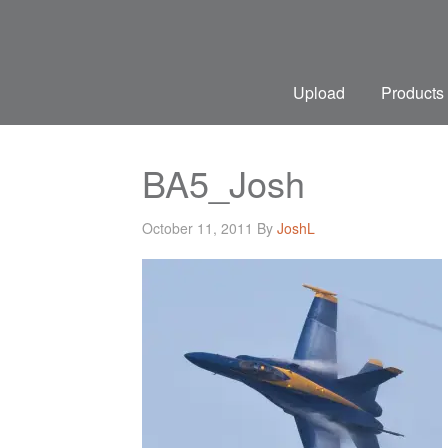
Upload
Products
BA5_Josh
October 11, 2011
By
JoshL