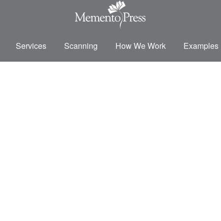
Services
Scanning
How We Work
Examples