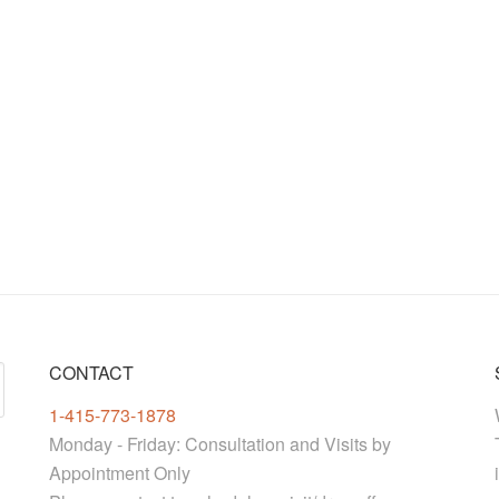
CONTACT
1-415-773-1878
Monday - Friday: Consultation and Visits by
Appointment Only