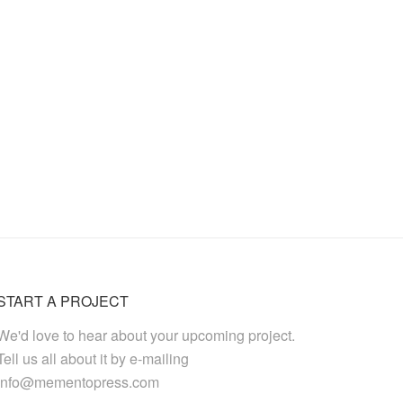
START A PROJECT
We'd love to hear about your upcoming project.
Tell us all about it by e-mailing
info@mementopress.com