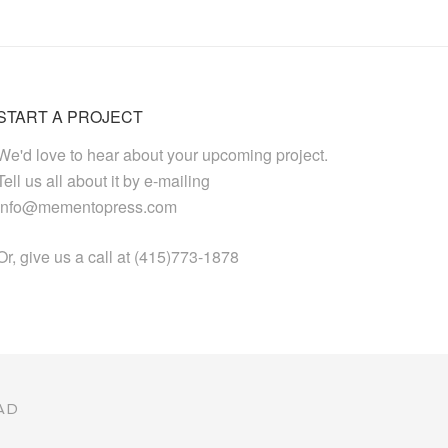
START A PROJECT
We'd love to hear about your upcoming project.
Tell us all about it by e-mailing
info@mementopress.com
Or, give us a call at (415)773-1878
AD