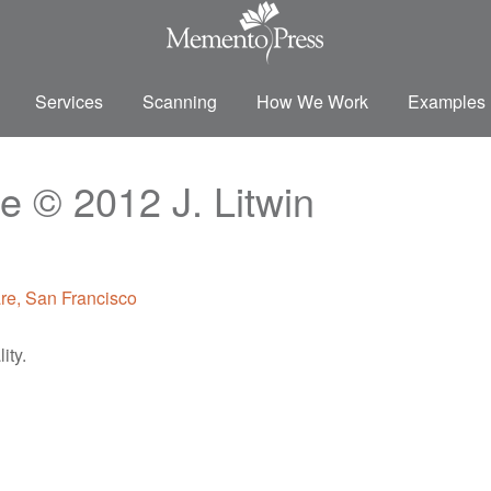
Services
Scanning
How We Work
Examples
e © 2012 J. Litwin
ity.