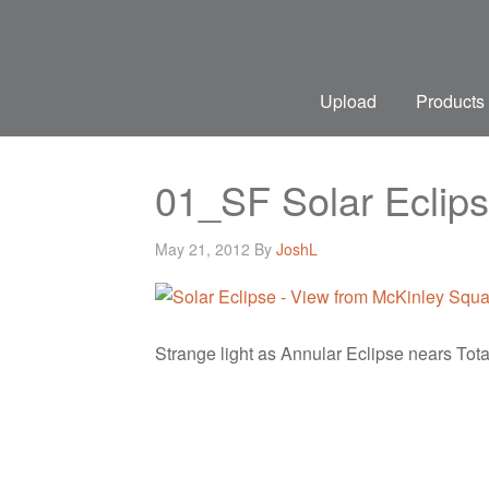
Upload
Products
01_SF Solar Eclips
May 21, 2012
By
JoshL
Strange light as Annular Eclipse nears Total