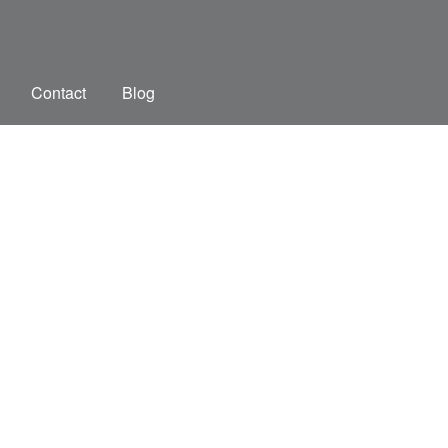
Contact
Blog