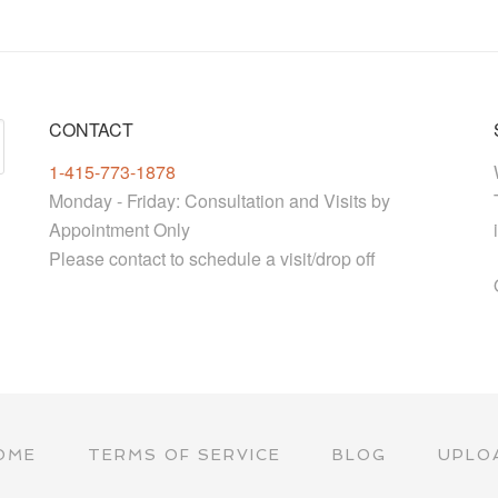
CONTACT
1-415-773-1878
Monday - Friday: Consultation and Visits by
Appointment Only
Please contact to schedule a visit/drop off
OME
TERMS OF SERVICE
BLOG
UPLO