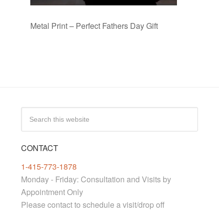
Metal Print – Perfect Fathers Day Gift
CONTACT
1-415-773-1878
Monday - Friday: Consultation and Visits by
Appointment Only
Please contact to schedule a visit/drop off