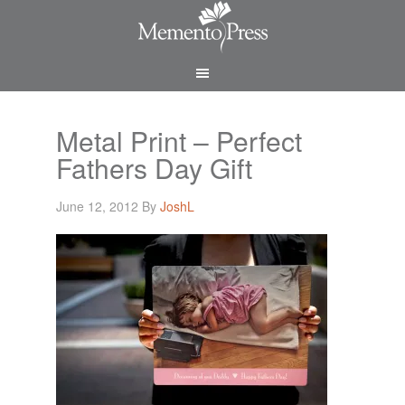
Metal Print – Perfect
Fathers Day Gift
June 12, 2012
By
JoshL