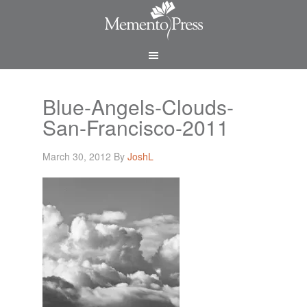
Blue-Angels-Clouds-
San-Francisco-2011
March 30, 2012
By
JoshL