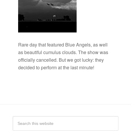
Rare day that featured Blue Angels, as well
as beautiful cumulus clouds. The show was
officially cancelled. But we got lucky: they
decided to perform at the last minute!