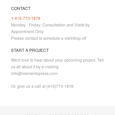
CONTACT
1-415-773-1878
Monday - Friday: Consultation and Visits by
Appointment Only
Please contact to schedule a visit/drop off
START A PROJECT
We'd love to hear about your upcoming project. Tell
us all about it by e-mailing
info@mementopress.com
Or, give us a call at (415)773-1878