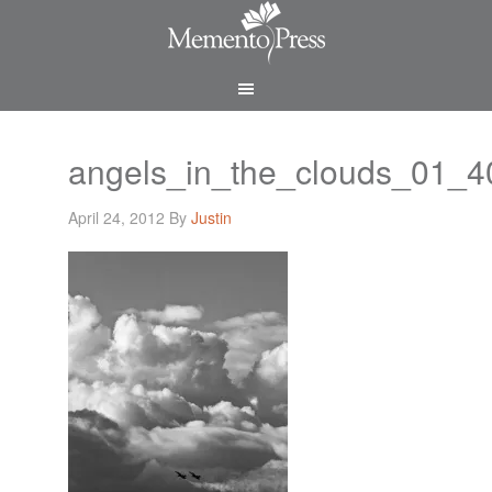
angels_in_the_clouds_01_
April 24, 2012
By
Justin