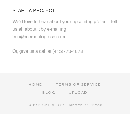
START A PROJECT
We'd love to hear about your upcoming project. Tell
us all about it by e-mailing
info@mementopress.com
Or, give us a call at (415)773-1878
HOME
TERMS OF SERVICE
BLOG
UPLOAD
COPYRIGHT © 2026 · MEMENTO PRESS