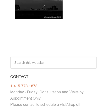
CONTACT
1-415-773-1878
Monday - Friday: Consultation and Visits by
Appointment Only
Please contact to schedule a visit/drop off