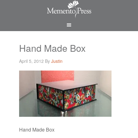
Hand Made Box
April 5, 2012
By
Justin
Hand Made Box