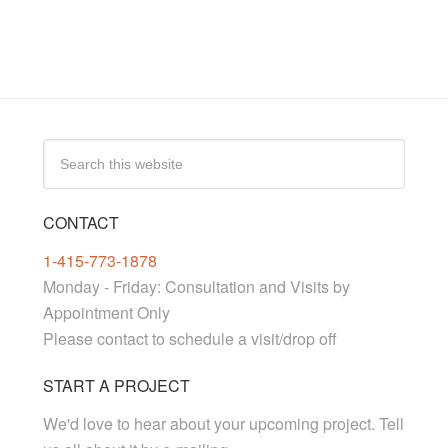
CONTACT
1-415-773-1878
Monday - Friday: Consultation and Visits by
Appointment Only
Please contact to schedule a visit/drop off
START A PROJECT
We'd love to hear about your upcoming project. Tell