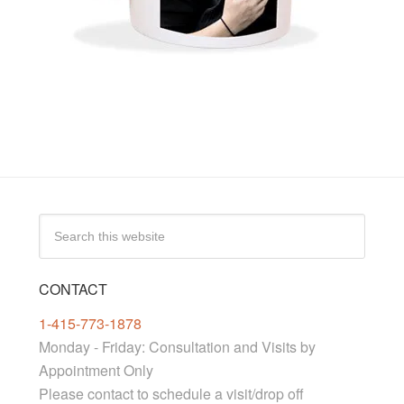
CONTACT
1-415-773-1878
Monday - Friday: Consultation and Visits by
Appointment Only
Please contact to schedule a visit/drop off