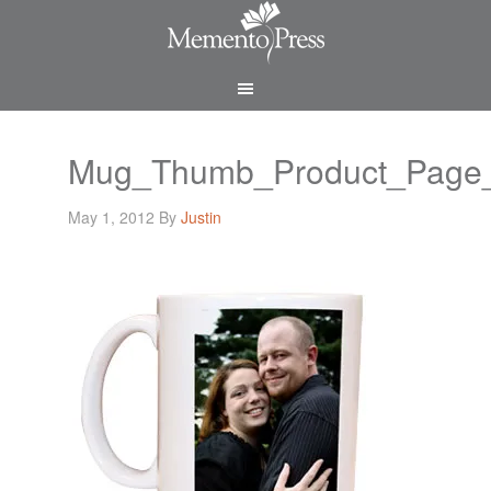
Mug_Thumb_Product_Page
May 1, 2012
By
Justin