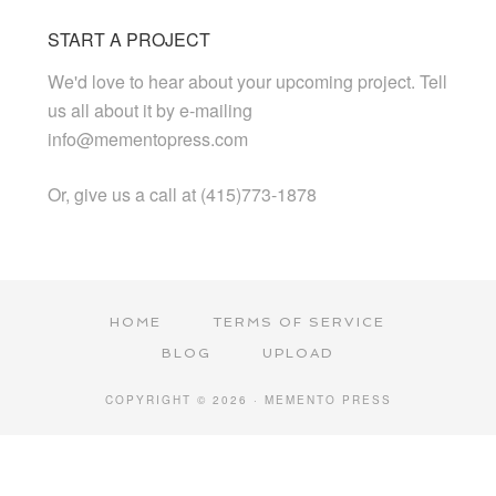
START A PROJECT
We'd love to hear about your upcoming project. Tell
us all about it by e-mailing
info@mementopress.com
Or, give us a call at (415)773-1878
HOME
TERMS OF SERVICE
BLOG
UPLOAD
COPYRIGHT © 2026 · MEMENTO PRESS