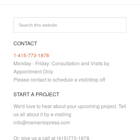
CONTACT
1-415-773-1878
Monday - Friday: Consultation and Visits by
Appointment Only
Please contact to schedule a visit/drop off
START A PROJECT
We'd love to hear about your upcoming project. Tell
us all about it by e-mailing
info@mementopress.com
Or, give us a call at (415)773-1878