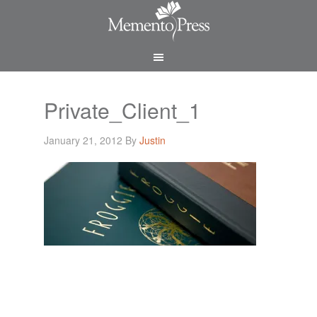
Private_Client_1
January 21, 2012
By
Justin