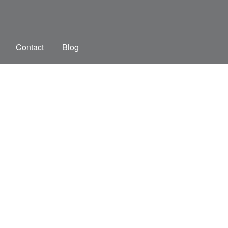
Contact
Blog