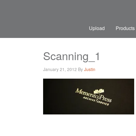
Upload
Products
Scanning_1
January 21, 2012
By
Justin