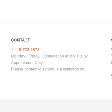
CONTACT
1-415-773-1878
Monday - Friday: Consultation and Visits by
Appointment Only
Please contact to schedule a visit/drop off