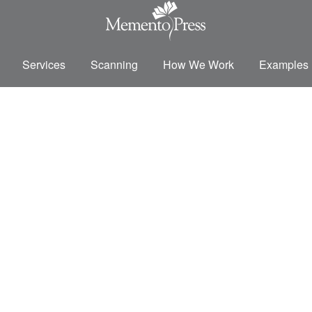
Services
Scanning
How We Work
Examples