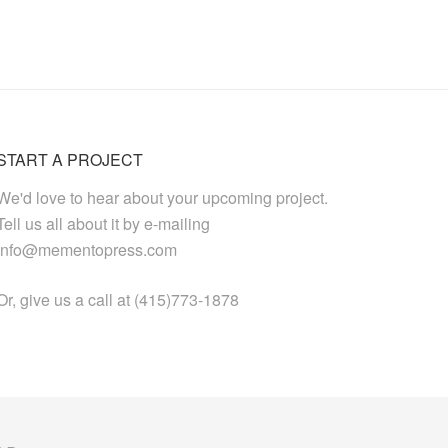
START A PROJECT
We'd love to hear about your upcoming project.
Tell us all about it by e-mailing
info@mementopress.com
Or, give us a call at (415)773-1878