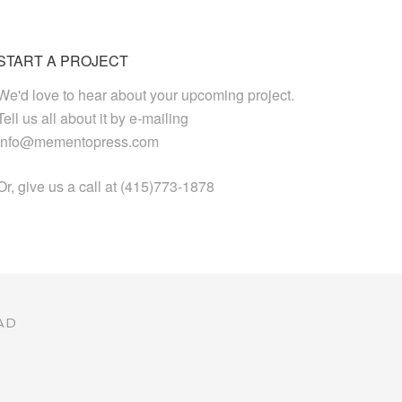
START A PROJECT
We'd love to hear about your upcoming project.
Tell us all about it by e-mailing
info@mementopress.com
Or, give us a call at (415)773-1878
AD