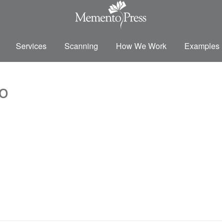
Services
Scanning
How We Work
Examples
o