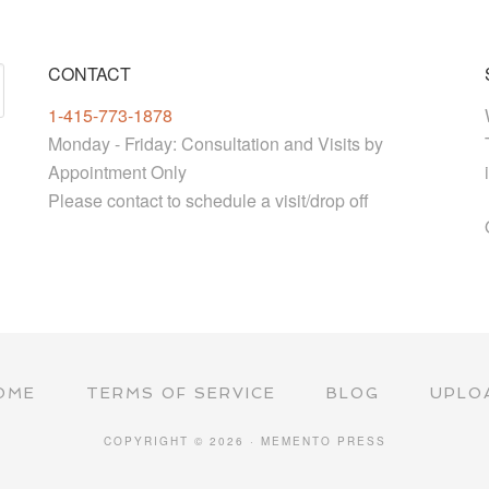
CONTACT
1-415-773-1878
Monday - Friday: Consultation and Visits by
Appointment Only
Please contact to schedule a visit/drop off
OME
TERMS OF SERVICE
BLOG
UPLO
COPYRIGHT © 2026 · MEMENTO PRESS