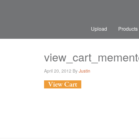
Upload
Products
view_cart_mement
April 20, 2012
By
Justin