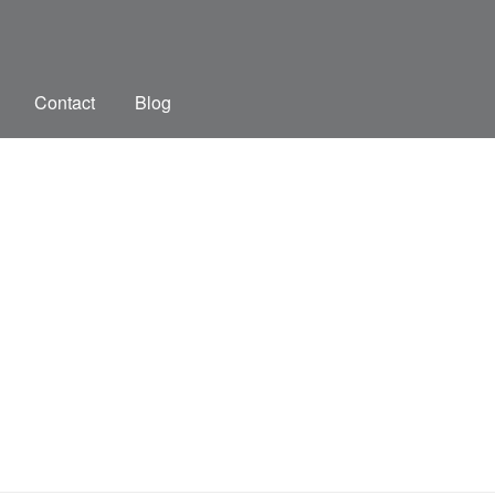
Contact
Blog