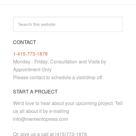
CONTACT
1-415-773-1878
Monday - Friday: Consultation and Visits by
Appointment Only
Please contact to schedule a visit/drop off
START A PROJECT
We'd love to hear about your upcoming project. Tell
us all about it by e-mailing
info@mementopress.com
Or, give us a call at (415)773-1878