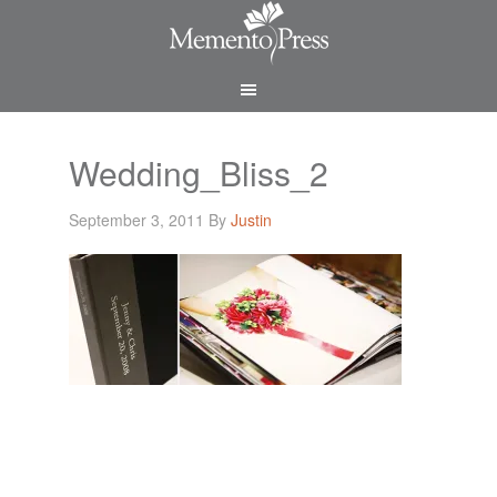
Wedding_Bliss_2
September 3, 2011
By
Justin