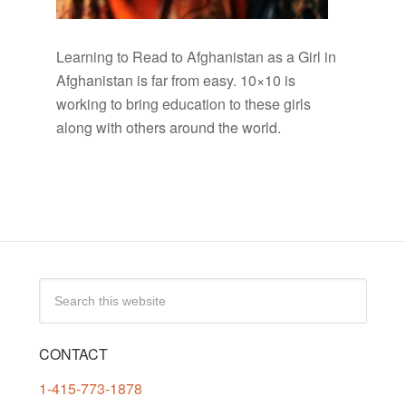
Learning to Read to Afghanistan as a Girl in
Afghanistan is far from easy. 10×10 is
working to bring education to these girls
along with others around the world.
CONTACT
1-415-773-1878