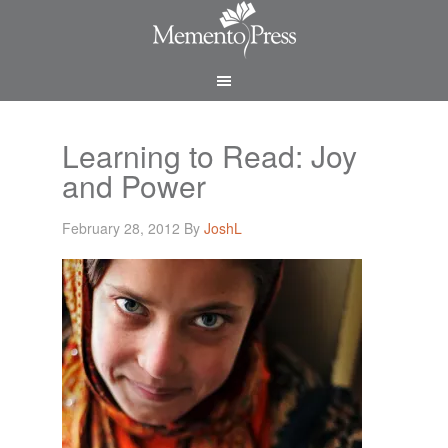
Learning to Read: Joy
and Power
February 28, 2012
By
JoshL