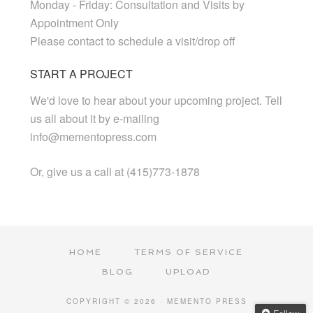
Monday - Friday: Consultation and Visits by
Appointment Only
Please contact to schedule a visit/drop off
START A PROJECT
We'd love to hear about your upcoming project. Tell
us all about it by e-mailing
info@mementopress.com
Or, give us a call at (415)773-1878
HOME
TERMS OF SERVICE
BLOG
UPLOAD
COPYRIGHT © 2026 · MEMENTO PRESS