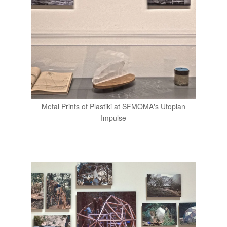
Metal Prints of Plastiki at SFMOMA's Utopian
Impulse