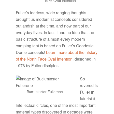
1976 Oval Intention
Fuller’s fearless, wide ranging thoughts
brought us modernist concepts considered
outlandish at the time, and now part of our
everyday lives. In fact, I had no idea that the
basic structure of almost every modern
camping tent is based on Fuller’s Geodesic
Dome concepts!
Learn more about the history
of the North Face Oval Intention
, designed in
1976 by Fuller disciples.
So
revered is
Buckminster Fullerene
Fuller in
futurist &
intellectual circles, one of the most important
material types discovered in decades were