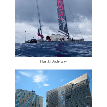
Plastiki Underway