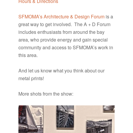
Hours & Directions
SFMOMA’s Architecture & Design Forum
is a
great way to get involved. The A + D Forum
includes enthusiasts from around the bay
area, who provide energy and gain special
community and access to SFMOMA’s work in
this area.
And let us know what you think about our
metal prints!
More shots from the show: