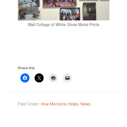
Wall Collage of White Gloss Metal Prints
Share this:
Filed Under:
How Memento Helps
,
News