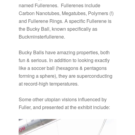
named Fullerenes. Fullerenes include
Carbon Nanotubes, Megatubes, Polymers (!)
and Fullerene Rings. A specific Fullerene is
the Bucky Ball, known specifically as
Buckminsterfullerene.
Bucky Balls have amazing properties, both
fun & serious. In addition to looking exactly
like a soccer ball (hexagons & pentagons
forming a sphere), they are superconducting
at record-high temperatures.
Some other utopian visions influenced by
Fuller, and presented at the exhibit include: