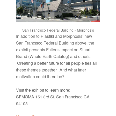
San Francisco Federal Building - Morphosis
In addition to Plastiki and Morphosis’ new
San Francisco Federal Building above, the
exhibit presents Fuller’s impact on Stuart
Brand (Whole Earth Catalog) and others.
Creating a better future for all people ties all
these themes together. And what finer
motivation could there be?
Visit the exhibit to learn more:
SFMOMA 151 3rd St, San Francisco CA
94103