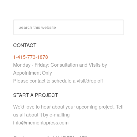
CONTACT
1-415-773-1878
Monday - Friday: Consultation and Visits by
Appointment Only
Please contact to schedule a visit/drop off
START A PROJECT
We'd love to hear about your upcoming project. Tell
us all about it by e-mailing
info@mementopress.com