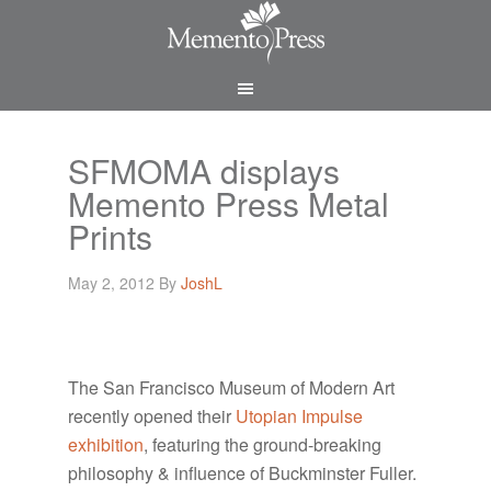
SFMOMA displays
Memento Press Metal
Prints
May 2, 2012
By
JoshL
The San Francisco Museum of Modern Art
recently opened their
Utopian Impulse
exhibition
, featuring the ground-breaking
philosophy & influence of Buckminster Fuller.