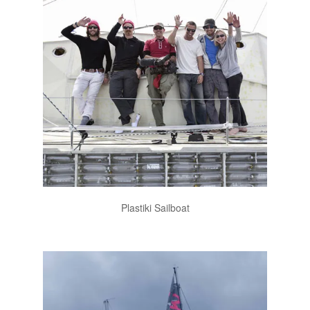
Plastiki Sailboat