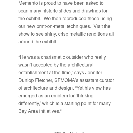
Memento is proud to have been asked to
scan many historic slides and drawings for
the exhibit. We then reproduced those using
our new print-on-metal techniques. Visit the
show to see shiny, crisp metallic renditions all
around the exhibit.
“He was a charismatic outsider who really
wasn’t accepted by the architectural
establishment at the time,” says Jennifer
Dunlop Fletcher, SFMOMA’s assistant curator
of architecture and design. “Yet his view has
emerged as an emblem for ‘thinking
differently,’ which is a starting point for many
Bay Area initiatives.”