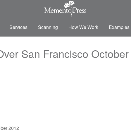
Services
Scanning
How We Work
Examples
 Over San Francisco October
ober 2012