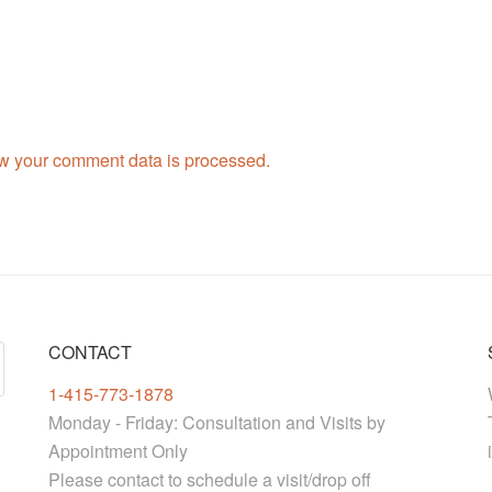
w your comment data is processed.
CONTACT
1-415-773-1878
Monday - Friday: Consultation and Visits by
Appointment Only
Please contact to schedule a visit/drop off