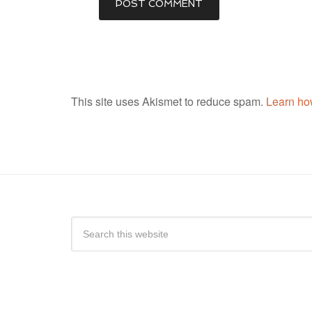
This site uses Akismet to reduce spam.
Learn ho