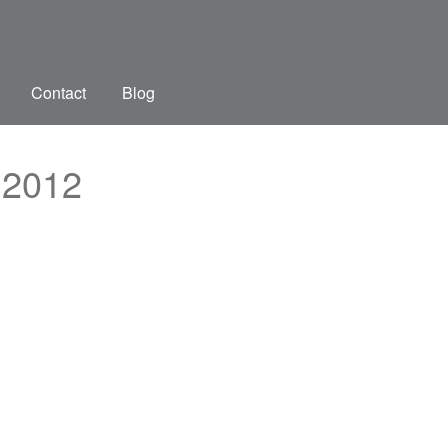
Contact
Blog
 2012