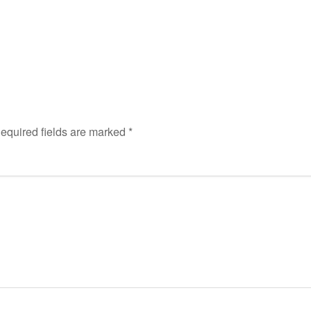
equired fields are marked
*