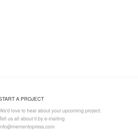
START A PROJECT
We'd love to hear about your upcoming project.
Tell us all about it by e-mailing
info@mementopress.com