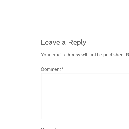
Leave a Reply
Your email address will not be published.
R
Comment
*