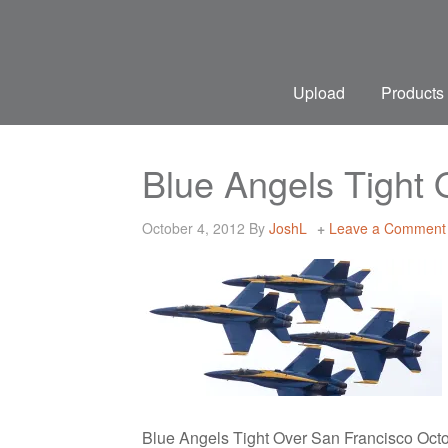
Upload
Products
Blue Angels Tight
October 4, 2012
By
JoshL
Leave a Comment
Blue Angels Tight Over San Francisco Oct