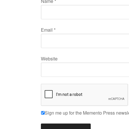
Name
*
Email
*
Website
Sign me up for the Memento Press newsle