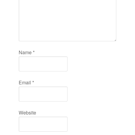
Name
*
Email
*
Website