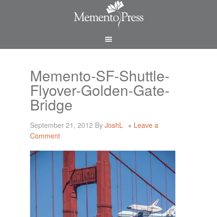
Memento-SF-Shuttle-
Flyover-Golden-Gate-
Bridge
September 21, 2012
By
JoshL
Leave a
Comment