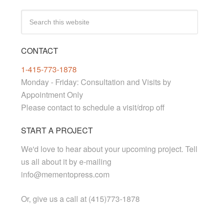
CONTACT
1-415-773-1878
Monday - Friday: Consultation and Visits by
Appointment Only
Please contact to schedule a visit/drop off
START A PROJECT
We'd love to hear about your upcoming project. Tell
us all about it by e-mailing
info@mementopress.com
Or, give us a call at (415)773-1878