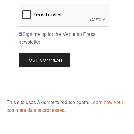
Sign me up for the Memento Press
newsletter!
This site uses Akismet to reduce spam.
Learn how your
comment data is processed.