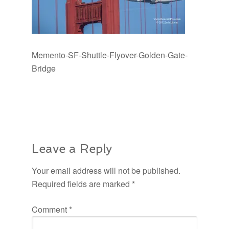
Memento-SF-Shuttle-Flyover-Golden-Gate-
Bridge
Leave a Reply
Your email address will not be published.
Required fields are marked
*
Comment
*