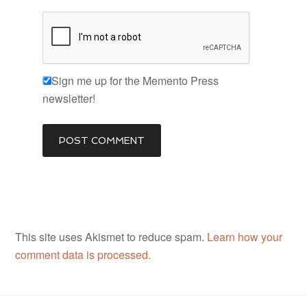
Sign me up for the Memento Press
newsletter!
This site uses Akismet to reduce spam.
Learn how your
comment data is processed.