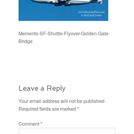
Memento-SF-Shuttle-Flyover-Golden-Gate-
Bridge
Leave a Reply
Your email address will not be published.
Required fields are marked
*
Comment
*