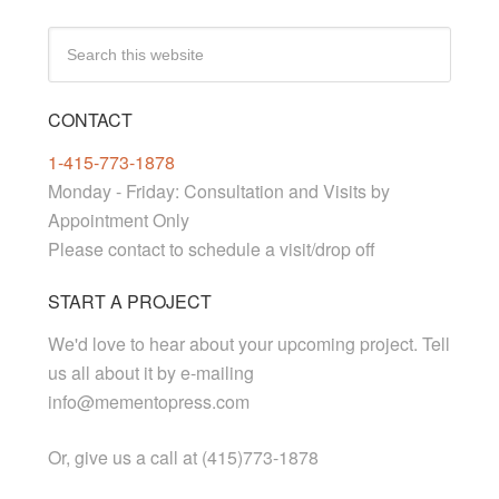
CONTACT
1-415-773-1878
Monday - Friday: Consultation and Visits by
Appointment Only
Please contact to schedule a visit/drop off
START A PROJECT
We'd love to hear about your upcoming project. Tell
us all about it by e-mailing
info@mementopress.com
Or, give us a call at (415)773-1878