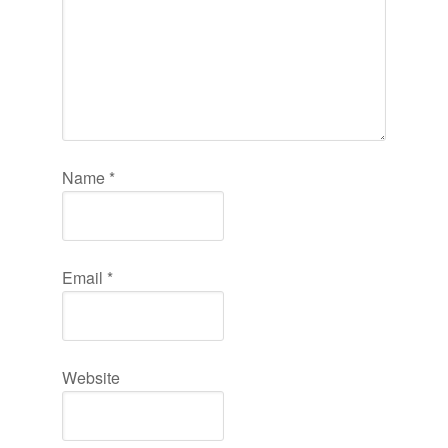
Name
*
Email
*
Website