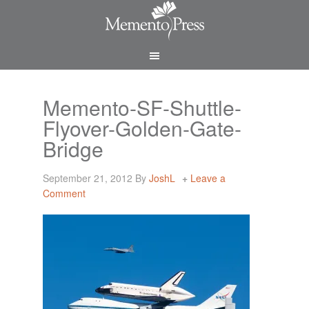
Memento-SF-Shuttle-
Flyover-Golden-Gate-
Bridge
September 21, 2012
By
JoshL
Leave a
Comment