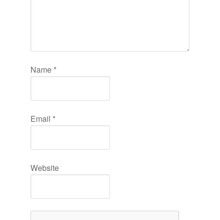
Name
*
Email
*
Website