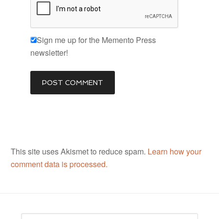
Sign me up for the Memento Press
newsletter!
This site uses Akismet to reduce spam.
Learn how your
comment data is processed.