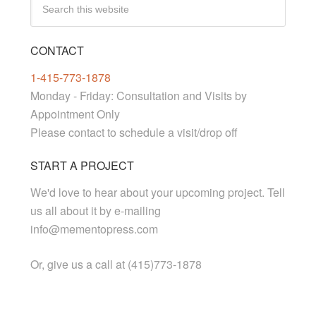
CONTACT
1-415-773-1878
Monday - Friday: Consultation and Visits by
Appointment Only
Please contact to schedule a visit/drop off
START A PROJECT
We'd love to hear about your upcoming project. Tell
us all about it by e-mailing
info@mementopress.com
Or, give us a call at (415)773-1878