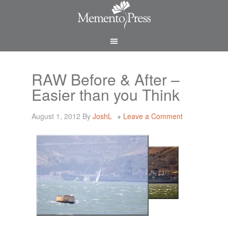
RAW Before & After –
Easier than you Think
August 1, 2012
By
JoshL
Leave a Comment