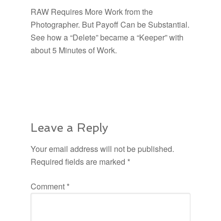
RAW Requires More Work from the
Photographer. But Payoff Can be Substantial.
See how a “Delete” became a “Keeper” with
about 5 Minutes of Work.
Leave a Reply
Your email address will not be published.
Required fields are marked
*
Comment
*