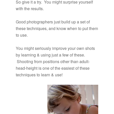
So give it a try. You might surprise yourself
with the results.
Good photographers just build up a set of
these techniques, and know when to put them
to use.
You might seriously improve your own shots
by learning & using just a few of these.
Shooting from positions other than adult-
head-height is one of the easiest of these
techniques to learn & use!