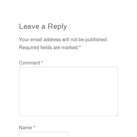
Leave a Reply
Your email address will not be published.
Required fields are marked
*
Comment
*
Name
*