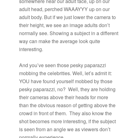
somewhere near our adult face, up on our
adult head, perched WAAAYYY up on our
adult body. But if we just lower the camera to
their height, we see an image adults don’t
normally see. Showing a subject in a different
way can make the average look quite
interesting.
And you’ve seen those pesky paparazzi
mobbing the celebrities. Well, let’s admit it:
YOU have found yourself mobbed by those
pesky paparazzi, no? Well, they are holding
their cameras above their heads for more
than the obvious reason of getting above the
crowd in front of them. They also know the
shot becomes more interesting, if the subject
is seen from an angle we as viewers don’t
normally experience.