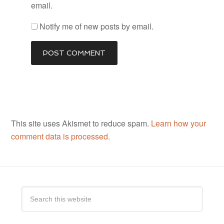
email.
Notify me of new posts by email.
This site uses Akismet to reduce spam.
Learn how your
comment data is processed.