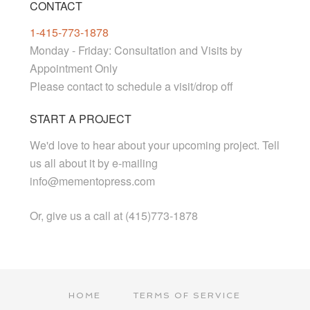
CONTACT
1-415-773-1878
Monday - Friday: Consultation and Visits by
Appointment Only
Please contact to schedule a visit/drop off
START A PROJECT
We'd love to hear about your upcoming project. Tell
us all about it by e-mailing
info@mementopress.com
Or, give us a call at (415)773-1878
HOME
TERMS OF SERVICE