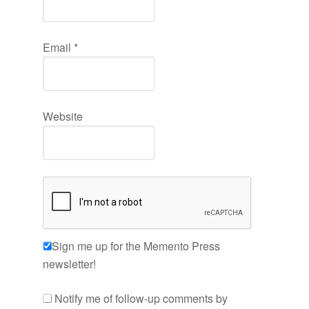
Email
*
Website
Sign me up for the Memento Press
newsletter!
Notify me of follow-up comments by