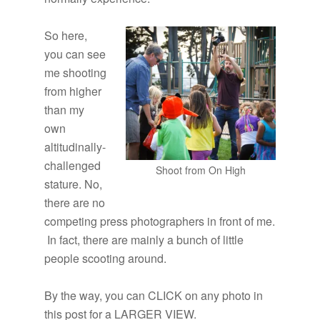
So here,
you can see
me shooting
from higher
than my
own
altitudinally-
challenged
Shoot from On High
stature. No,
there are no
competing press photographers in front of me.
In fact, there are mainly a bunch of little
people scooting around.
By the way, you can CLICK on any photo in
this post for a LARGER VIEW.