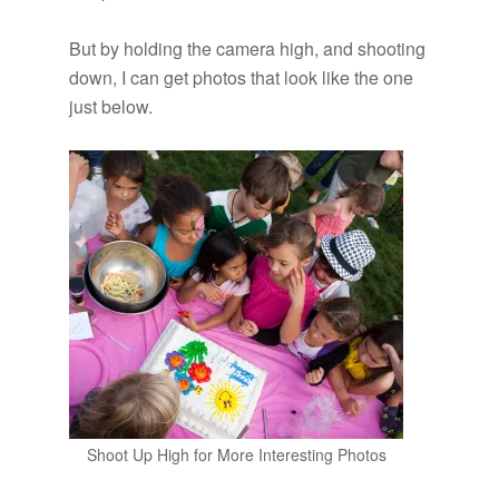
But by holding the camera high, and shooting
down, I can get photos that look like the one
just below.
Shoot Up High for More Interesting Photos