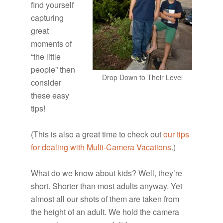
find yourself
capturing
great
moments of
“the little
people” then
Drop Down to Their Level
consider
these easy
tips!
(This is also a great time to check out
our tips
for dealing with Multi-Camera Vacations
.)
What do we know about kids? Well, they’re
short. Shorter than most adults anyway. Yet
almost all our shots of them are taken from
the height of an adult. We hold the camera