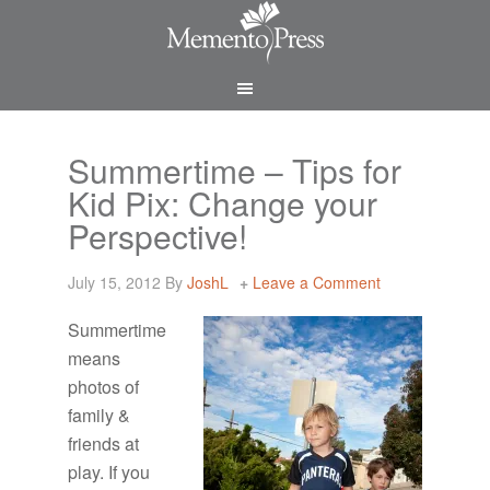
Summertime – Tips for
Kid Pix: Change your
Perspective!
July 15, 2012
By
JoshL
Leave a Comment
Summertime
means
photos of
family &
friends at
play. If you