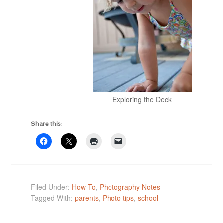
Exploring the Deck
Share this:
Filed Under:
How To
,
Photography Notes
Tagged With:
parents
,
Photo tips
,
school