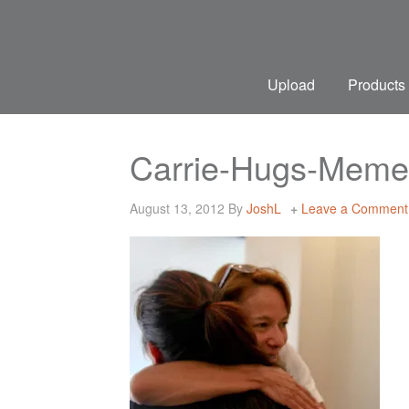
Upload
Products
Carrie-Hugs-Meme
August 13, 2012
By
JoshL
Leave a Comment