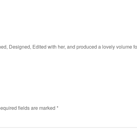
 Designed, Edited with her, and produced a lovely volume for 
equired fields are marked
*