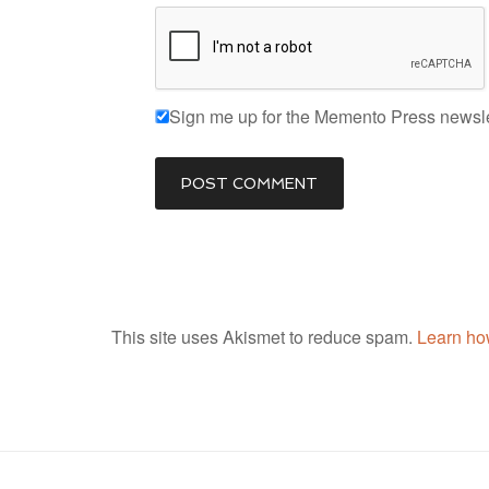
Sign me up for the Memento Press newsle
This site uses Akismet to reduce spam.
Learn ho