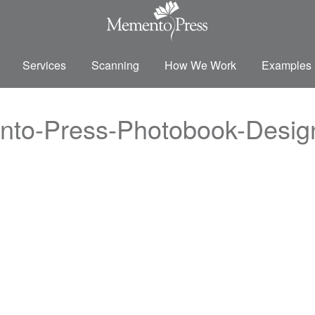
Services
Scanning
How We Work
Examples
nto-Press-Photobook-Desi