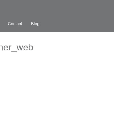
Contact
Blog
gner_web