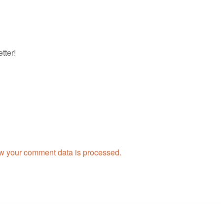
tter!
w your comment data is processed.