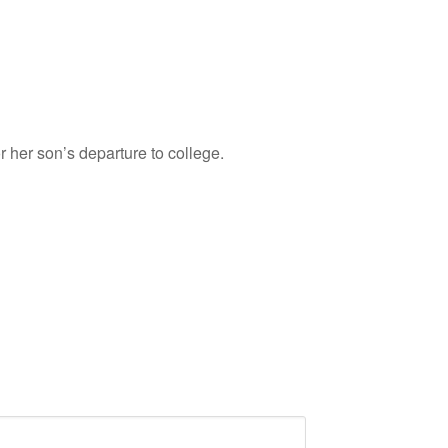
her son’s departure to college.