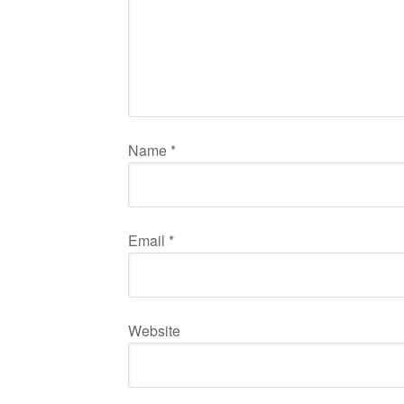
Name
*
Email
*
Website