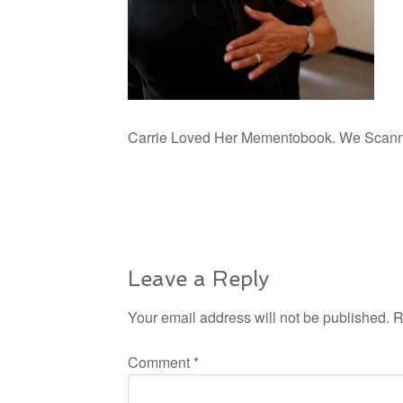
Carrie Loved Her Mementobook. We Scanned,
Leave a Reply
Your email address will not be published.
R
Comment
*