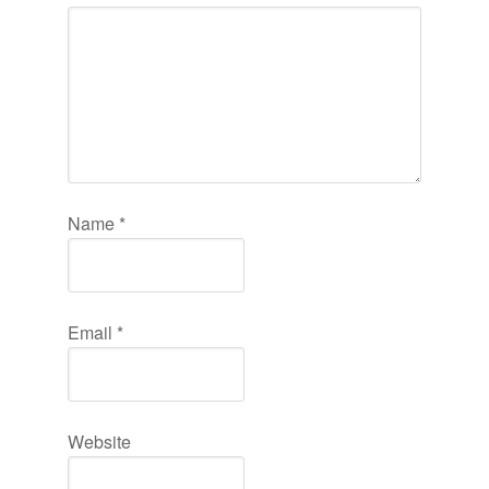
Name
*
Email
*
Website