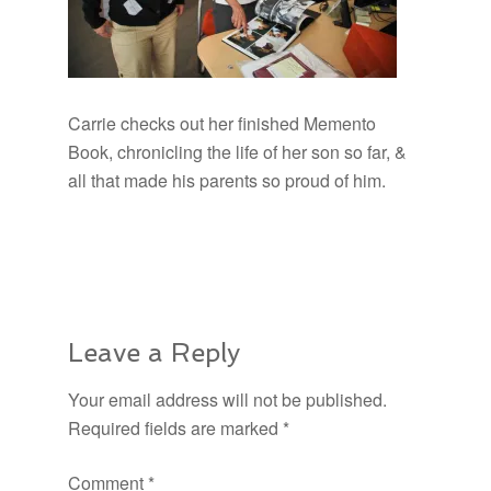
Carrie checks out her finished Memento
Book, chronicling the life of her son so far, &
all that made his parents so proud of him.
Leave a Reply
Your email address will not be published.
Required fields are marked
*
Comment
*