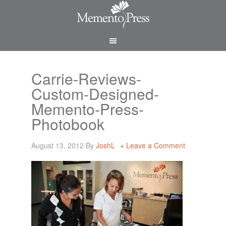
Carrie-Reviews-
Custom-Designed-
Memento-Press-
Photobook
August 13, 2012
By
JoshL
Leave a Comment