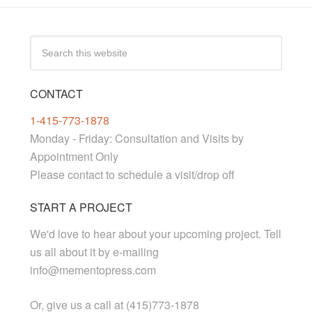
CONTACT
1-415-773-1878
Monday - Friday: Consultation and Visits by
Appointment Only
Please contact to schedule a visit/drop off
START A PROJECT
We'd love to hear about your upcoming project. Tell
us all about it by e-mailing
info@mementopress.com
Or, give us a call at (415)773-1878