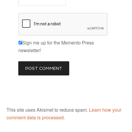
Sign me up for the Memento Press
newsletter!
This site uses Akismet to reduce spam.
Learn how your
comment data is processed.