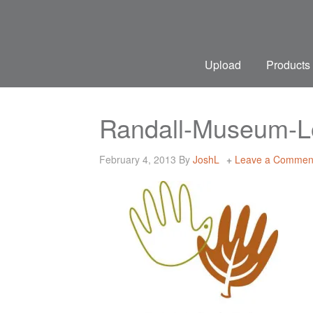
Upload
Products
Randall-Museum-L
February 4, 2013
By
JoshL
Leave a Commen