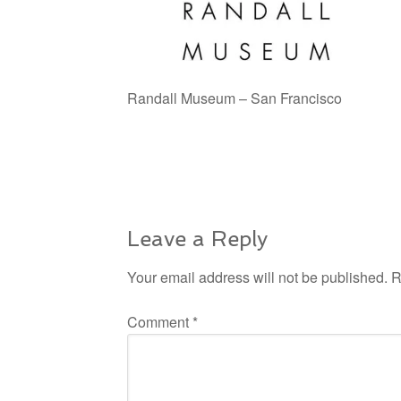
Randall Museum – San Francisco
Leave a Reply
Your email address will not be published.
R
Comment
*