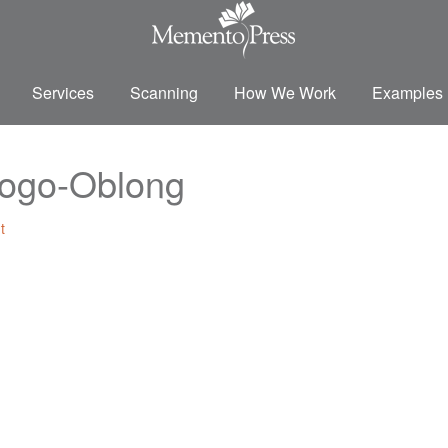
Services
Scanning
How We Work
Examples
ogo-Oblong
t