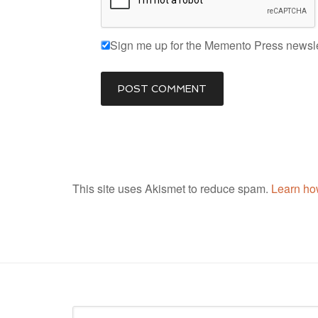
Sign me up for the Memento Press newsle
This site uses Akismet to reduce spam.
Learn ho