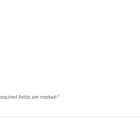
equired fields are marked
*