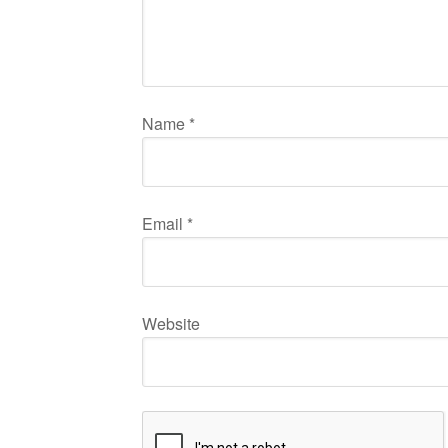
Name
*
Email
*
Website