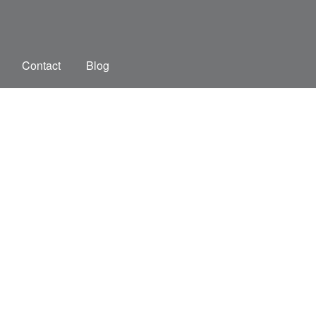
Contact
Blog