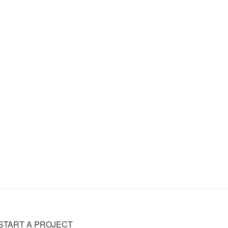
START A PROJECT