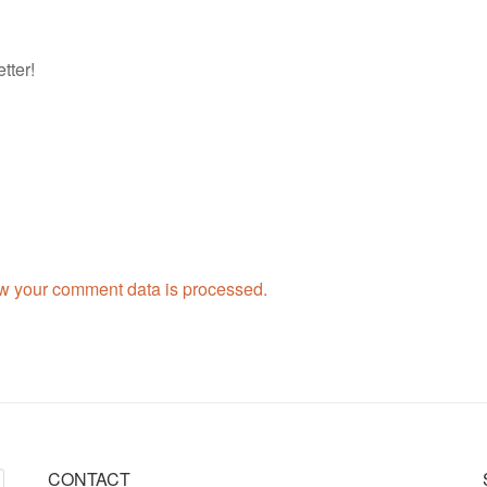
tter!
w your comment data is processed.
CONTACT