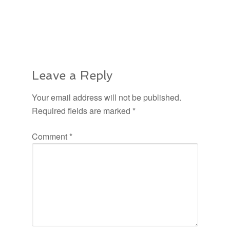
Leave a Reply
Your email address will not be published.
Required fields are marked
*
Comment
*