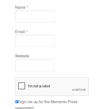
Name
*
Email
*
Website
Sign me up for the Memento Press
newsletter!