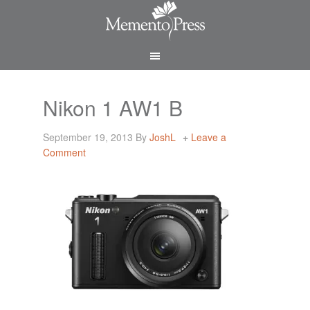
Nikon 1 AW1 B
September 19, 2013
By
JoshL
Leave a
Comment