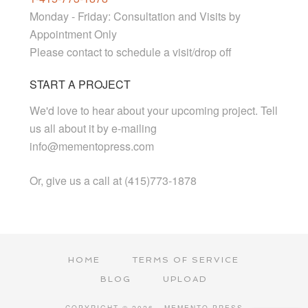
Monday - Friday: Consultation and Visits by
Appointment Only
Please contact to schedule a visit/drop off
START A PROJECT
We'd love to hear about your upcoming project. Tell
us all about it by e-mailing
info@mementopress.com
Or, give us a call at (415)773-1878
HOME
TERMS OF SERVICE
BLOG
UPLOAD