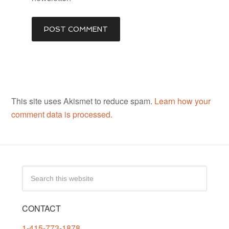
This site uses Akismet to reduce spam.
Learn how your
comment data is processed.
CONTACT
1-415-773-1878