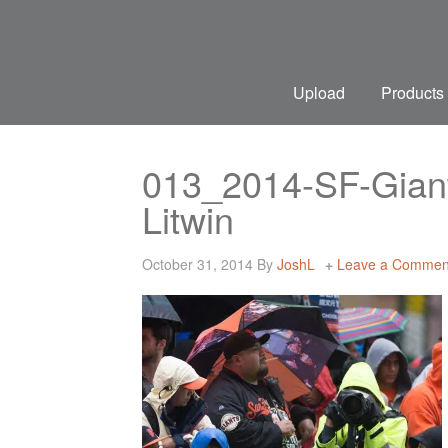
Upload
Products
013_2014-SF-Giant
Litwin
October 31, 2014
By
JoshL
Leave a Commen