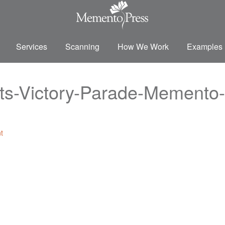
Services
Scanning
How We Work
Examples
s-Victory-Parade-Memento-
t