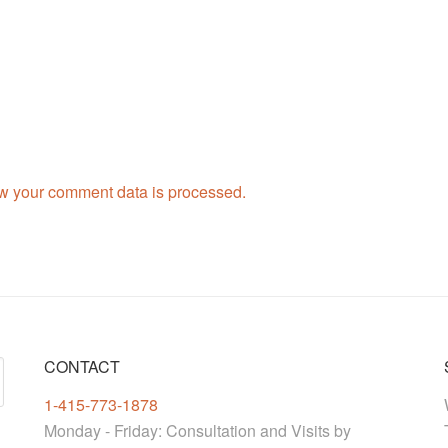
w your comment data is processed.
CONTACT
1-415-773-1878
Monday - Friday: Consultation and Visits by