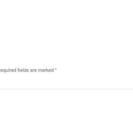
equired fields are marked
*