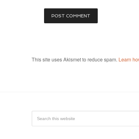
This site uses Akismet to reduce spam.
Learn ho