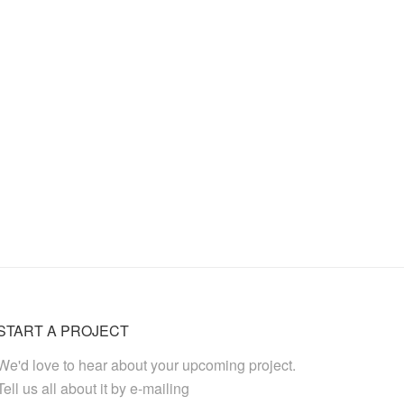
START A PROJECT
We'd love to hear about your upcoming project.
Tell us all about it by e-mailing