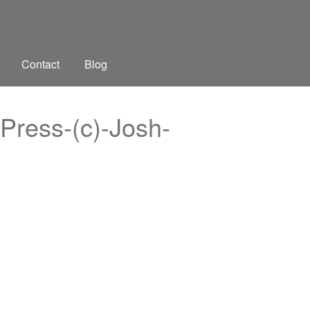
Contact
Blog
Press-(c)-Josh-