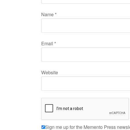
Name
*
Email
*
Website
Sign me up for the Memento Press newsle