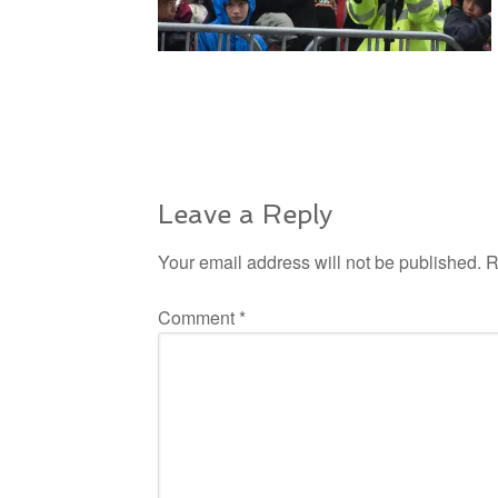
Leave a Reply
Your email address will not be published.
R
Comment
*