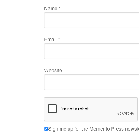
Name
*
Email
*
Website
Sign me up for the Memento Press newsle