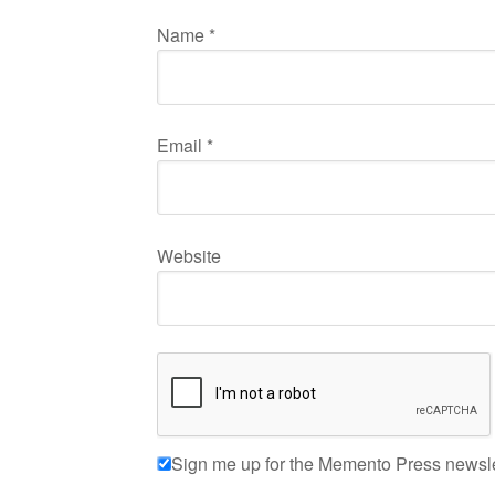
Name
*
Email
*
Website
Sign me up for the Memento Press newsle