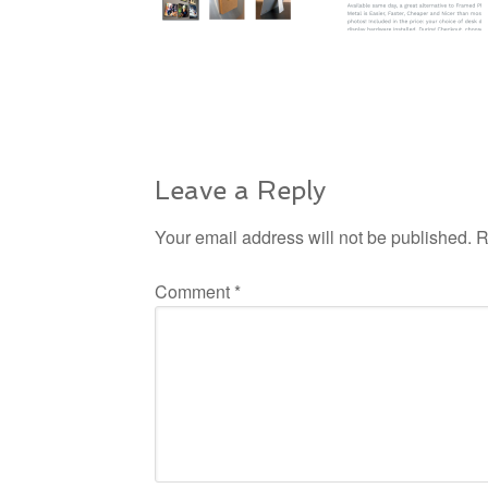
Leave a Reply
Your email address will not be published.
R
Comment
*