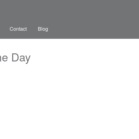
Contact
Blog
me Day