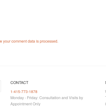
w your comment data is processed.
CONTACT
1-415-773-1878
Monday - Friday: Consultation and Visits by
Appointment Only