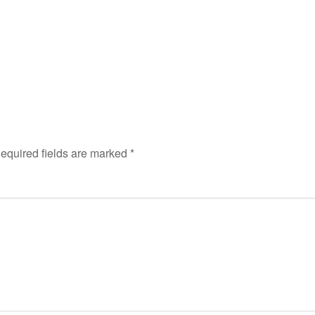
equired fields are marked
*