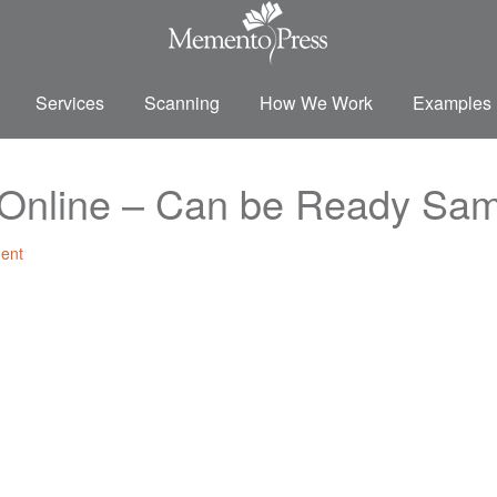
Services
Scanning
How We Work
Examples
s Online – Can be Ready Sa
ent