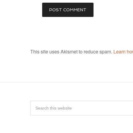
This site uses Akismet to reduce spam.
Learn ho