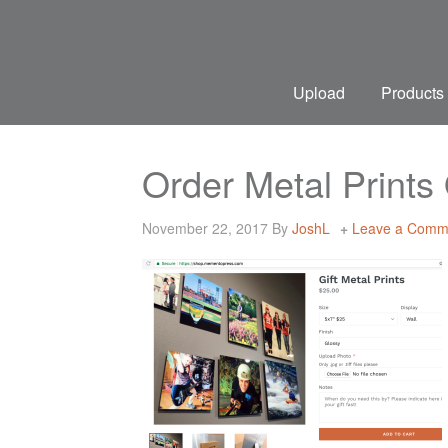
Upload
Products
Order Metal Print
November 22, 2017
By
JoshL
Leave a Comm