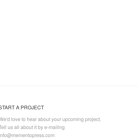
START A PROJECT
We'd love to hear about your upcoming project.
Tell us all about it by e-mailing
info@mementopress.com