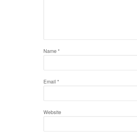
Name
*
Email
*
Website