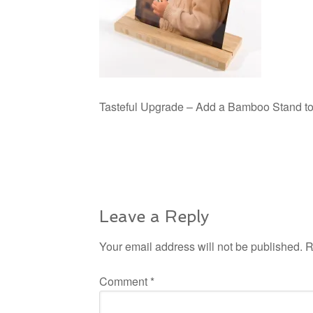
Tasteful Upgrade – Add a Bamboo Stand to y
Leave a Reply
Your email address will not be published.
R
Comment
*