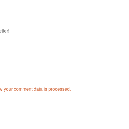
tter!
w your comment data is processed.