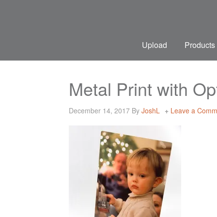
Upload
Products
Metal Print with O
December 14, 2017
By
JoshL
Leave a Comm