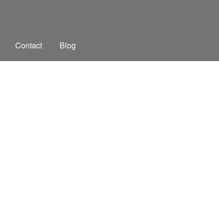
Contact
Blog