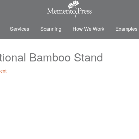
Services
Scanning
How We Work
Examples
ptional Bamboo Stand
ent