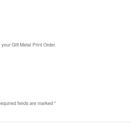
our Gift Metal Print Order.
equired fields are marked
*