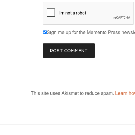
Sign me up for the Memento Press newsle
This site uses Akismet to reduce spam.
Learn ho