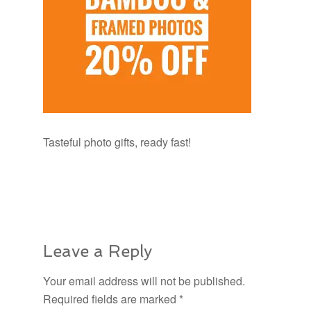
Tasteful photo gifts, ready fast!
Leave a Reply
Your email address will not be published.
Required fields are marked
*