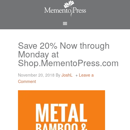
Save 20% Now through
Monday at
Shop.MementoPress.com
November 20, 2018
By
JoshL
Leave a
Comment