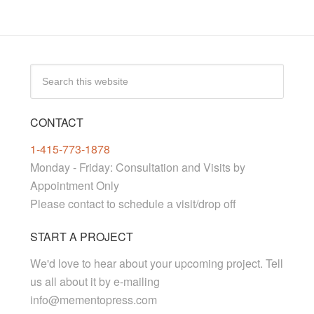
CONTACT
1-415-773-1878
Monday - Friday: Consultation and Visits by
Appointment Only
Please contact to schedule a visit/drop off
START A PROJECT
We'd love to hear about your upcoming project. Tell
us all about it by e-mailing
info@mementopress.com