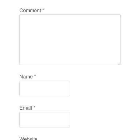
Comment
*
Name
*
Email
*
Website