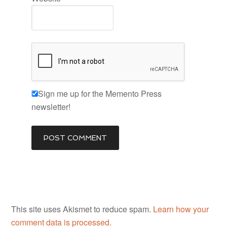
Sign me up for the Memento Press
newsletter!
This site uses Akismet to reduce spam.
Learn how your
comment data is processed.