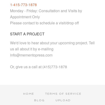
1-415-773-1878
Monday - Friday: Consultation and Visits by
Appointment Only
Please contact to schedule a visit/drop off
START A PROJECT
We'd love to hear about your upcoming project. Tell
us all about it by e-mailing
info@mementopress.com
Or, give us a call at (415)773-1878
HOME
TERMS OF SERVICE
BLOG
UPLOAD