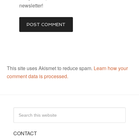
newsletter!
This site uses Akismet to reduce spam.
Learn how your
comment data is processed.
CONTACT