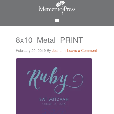
8x10_Metal_PRINT
February 20, 2019
By
JoshL
Leave a Comment