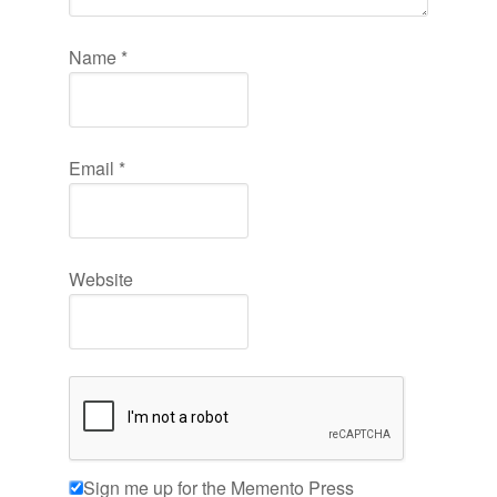
Name
*
Email
*
Website
Sign me up for the Memento Press