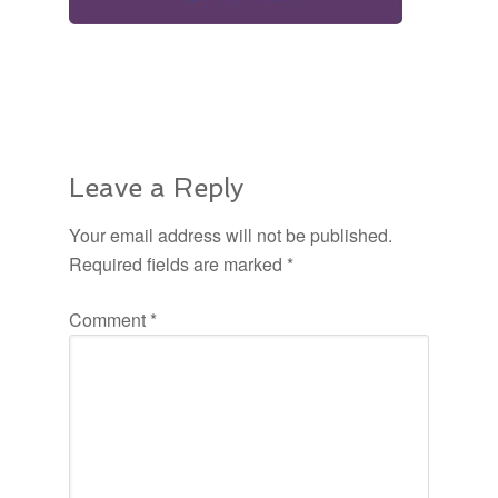
Leave a Reply
Your email address will not be published.
Required fields are marked
*
Comment
*