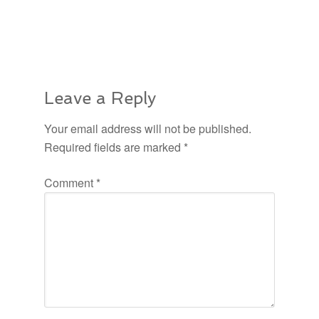
Leave a Reply
Your email address will not be published.
Required fields are marked
*
Comment
*