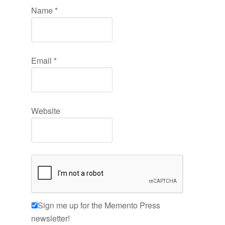
Name
*
Email
*
Website
Sign me up for the Memento Press
newsletter!