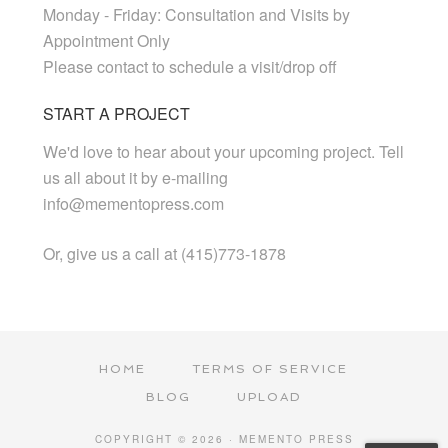
Monday - Friday: Consultation and Visits by
Appointment Only
Please contact to schedule a visit/drop off
START A PROJECT
We'd love to hear about your upcoming project. Tell
us all about it by e-mailing
info@mementopress.com
Or, give us a call at (415)773-1878
HOME
TERMS OF SERVICE
BLOG
UPLOAD
COPYRIGHT © 2026 · MEMENTO PRESS