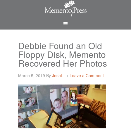
Debbie Found an Old
Floppy Disk, Memento
Recovered Her Photos
March 5, 2019
By
JoshL
Leave a Comment