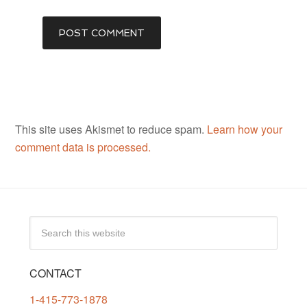
This site uses Akismet to reduce spam.
Learn how your
comment data is processed.
CONTACT
1-415-773-1878