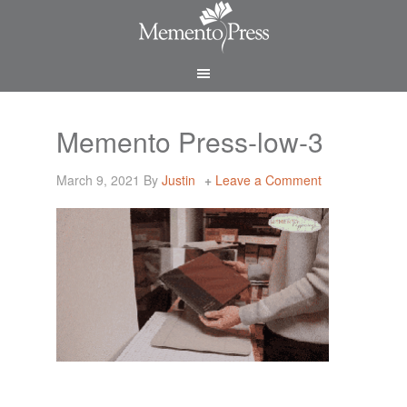
Memento Press-low-3
March 9, 2021
By
Justin
Leave a Comment