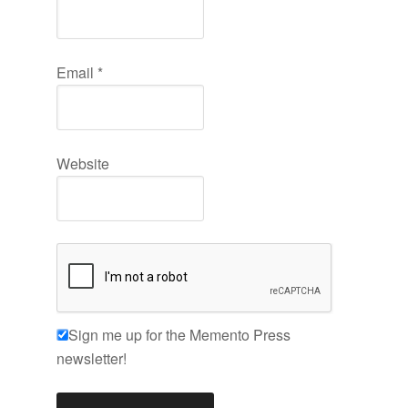
Email
*
Website
Sign me up for the Memento Press
newsletter!