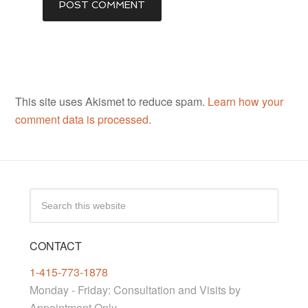
This site uses Akismet to reduce spam.
Learn how your
comment data is processed.
CONTACT
1-415-773-1878
Monday - Friday: Consultation and Visits by
Appointment Only