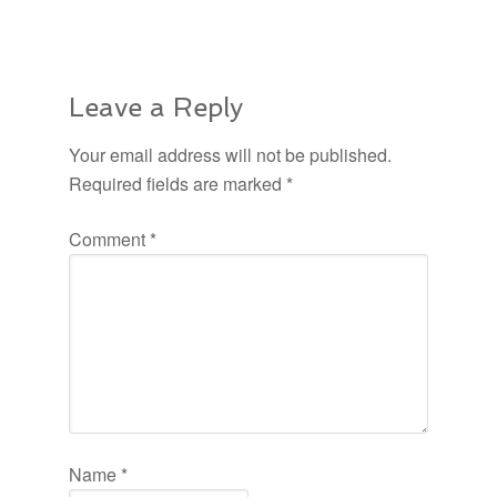
Leave a Reply
Your email address will not be published.
Required fields are marked
*
Comment
*
Name
*