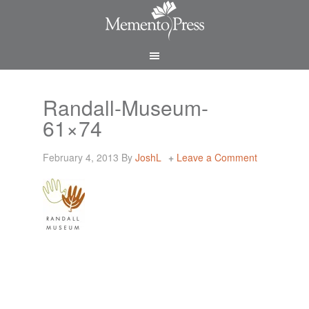
Randall-Museum-
61×74
February 4, 2013
By
JoshL
Leave a Comment