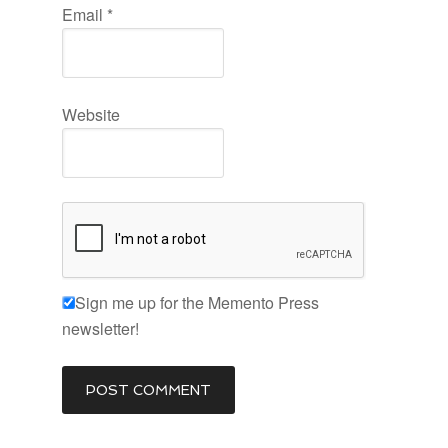
Email
*
Website
Sign me up for the Memento Press
newsletter!