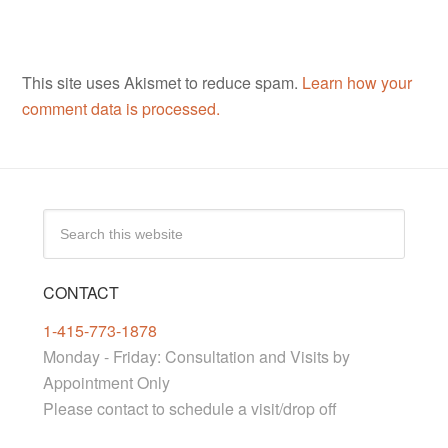
This site uses Akismet to reduce spam.
Learn how your
comment data is processed.
CONTACT
1-415-773-1878
Monday - Friday: Consultation and Visits by
Appointment Only
Please contact to schedule a visit/drop off