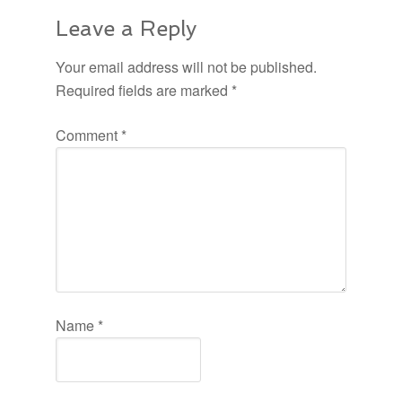
Leave a Reply
Your email address will not be published.
Required fields are marked
*
Comment
*
Name
*