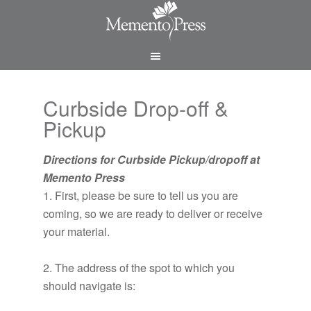
Curbside Drop-off &
Pickup
Directions for Curbside Pickup/dropoff at
Memento Press
1. First, please be sure to tell us you are
coming, so we are ready to deliver or receive
your material.
2. The address of the spot to which you
should navigate is: