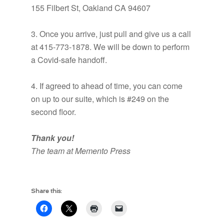
155 Filbert St, Oakland CA 94607
3. Once you arrive, just pull and give us a call
at 415-773-1878. We will be down to perform
a Covid-safe handoff.
4. If agreed to ahead of time, you can come
on up to our suite, which is #249 on the
second floor.
Thank you!
The team at Memento Press
Share this: