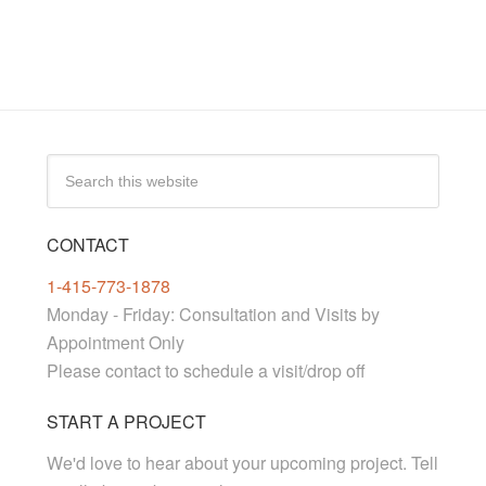
CONTACT
1-415-773-1878
Monday - Friday: Consultation and Visits by
Appointment Only
Please contact to schedule a visit/drop off
START A PROJECT
We'd love to hear about your upcoming project. Tell