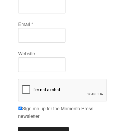
Email
*
Website
Sign me up for the Memento Press
newsletter!