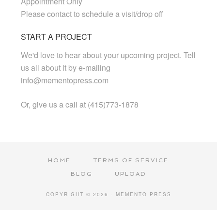
Appointment Only
Please contact to schedule a visit/drop off
START A PROJECT
We'd love to hear about your upcoming project. Tell
us all about it by e-mailing
info@mementopress.com
Or, give us a call at (415)773-1878
HOME
TERMS OF SERVICE
BLOG
UPLOAD
COPYRIGHT © 2026 · MEMENTO PRESS