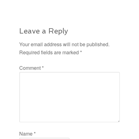
Leave a Reply
Your email address will not be published.
Required fields are marked
*
Comment
*
Name
*