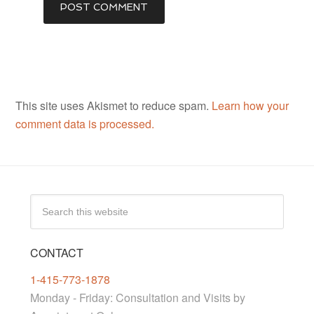
This site uses Akismet to reduce spam.
Learn how your
comment data is processed.
CONTACT
1-415-773-1878
Monday - Friday: Consultation and Visits by