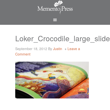
Loker_Crocodile_large_slid
September 18, 2012
By
Justin
Leave a
Comment