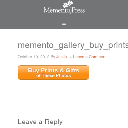
memento_gallery_buy_prints
October 10, 2012
By
Justin
Leave a Comment
Leave a Reply