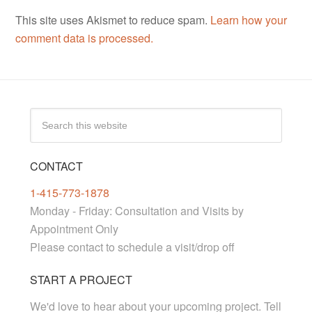
This site uses Akismet to reduce spam.
Learn how your
comment data is processed.
CONTACT
1-415-773-1878
Monday - Friday: Consultation and Visits by
Appointment Only
Please contact to schedule a visit/drop off
START A PROJECT
We'd love to hear about your upcoming project. Tell