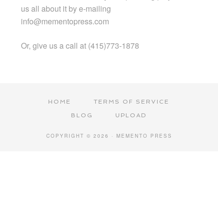
us all about it by e-mailing
info@mementopress.com
Or, give us a call at (415)773-1878
HOME
TERMS OF SERVICE
BLOG
UPLOAD
COPYRIGHT © 2026 · MEMENTO PRESS