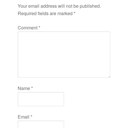
Your email address will not be published.
Required fields are marked
*
Comment
*
Name
*
Email
*