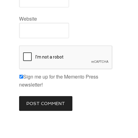
Website
Sign me up for the Memento Press
newsletter!