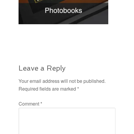
Leave a Reply
Your email address will not be published.
Required fields are marked
*
Comment
*