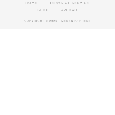
HOME
TERMS OF SERVICE
BLOG
UPLOAD
COPYRIGHT © 2026 · MEMENTO PRESS