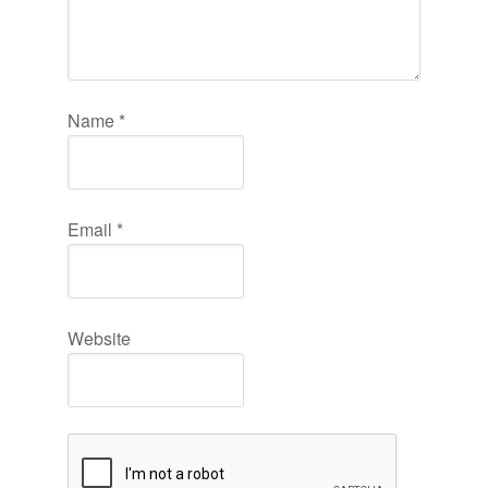
Name
*
Email
*
Website