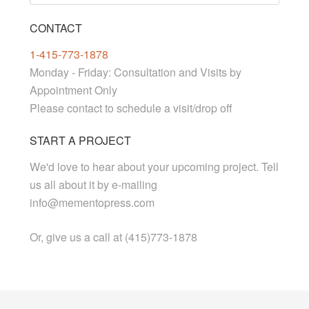
CONTACT
1-415-773-1878
Monday - Friday: Consultation and Visits by
Appointment Only
Please contact to schedule a visit/drop off
START A PROJECT
We'd love to hear about your upcoming project. Tell
us all about it by e-mailing
info@mementopress.com
Or, give us a call at (415)773-1878