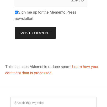
Sign me up for the Memento Press
newsletter!
This site uses Akismet to reduce spam.
Learn how your
comment data is processed.