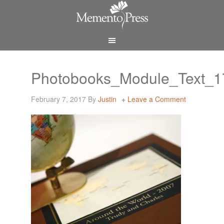
Photobooks_Module_Text_
February 7, 2017
By
Justin
Leave a Comment