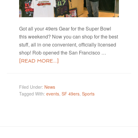
Got all your 49ers Gear for the Super Bowl
this weekend? Now you can shop for the best
stuff, all in one convenient, officially licensed
shop! Rob opened the San Francisco …
[READ MORE...]
Filed Under:
News
Tagged With:
events
,
SF 49ers
,
Sports