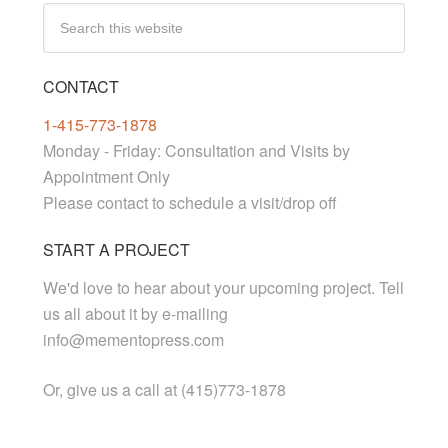
CONTACT
1-415-773-1878
Monday - Friday: Consultation and Visits by
Appointment Only
Please contact to schedule a visit/drop off
START A PROJECT
We'd love to hear about your upcoming project. Tell
us all about it by e-mailing
info@mementopress.com
Or, give us a call at (415)773-1878