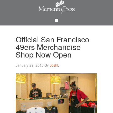
Official San Francisco
49ers Merchandise
Shop Now Open
January 29, 2013
By
JoshL