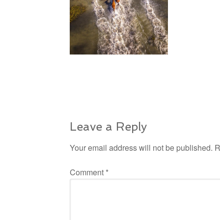
Leave a Reply
Your email address will not be published.
R
Comment
*