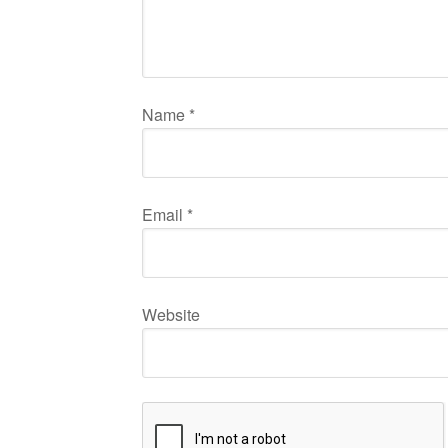
Name
*
Email
*
Website