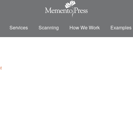
Services
Scanning
How We Work
Examples
t