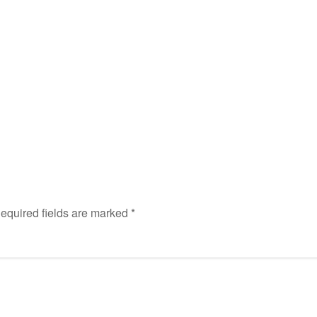
equired fields are marked
*