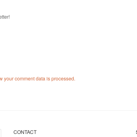
tter!
w your comment data is processed.
CONTACT