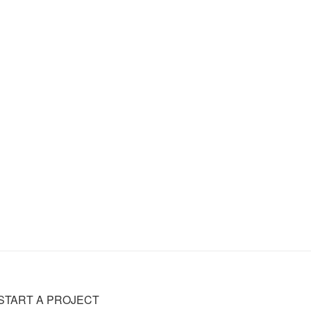
START A PROJECT