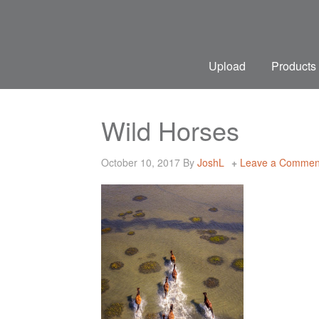
Upload
Products
Wild Horses
October 10, 2017
By
JoshL
Leave a Commen