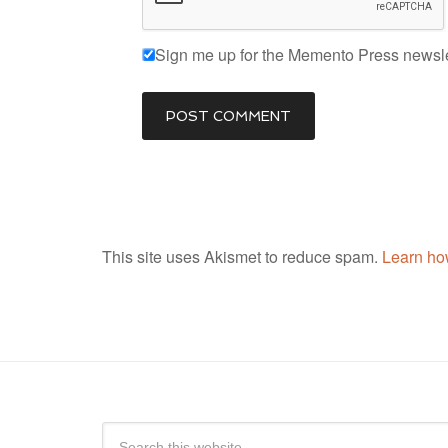
Sign me up for the Memento Press newsle
This site uses Akismet to reduce spam.
Learn ho