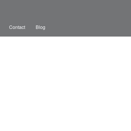
Contact
Blog