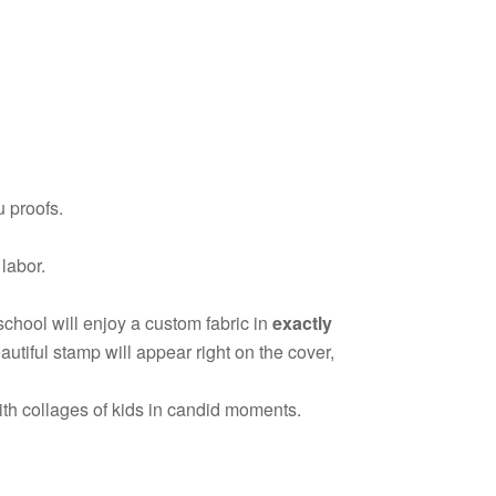
 proofs.
 labor.
school will enjoy a custom fabric in
exactly
utiful stamp will appear right on the cover,
ith collages of kids in candid moments.