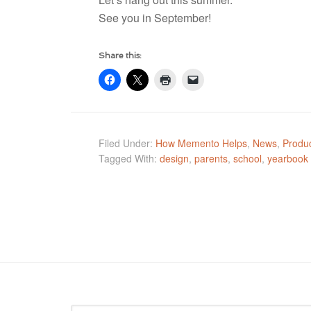
See you in September!
Share this:
Filed Under:
How Memento Helps
,
News
,
Produc
Tagged With:
design
,
parents
,
school
,
yearbook