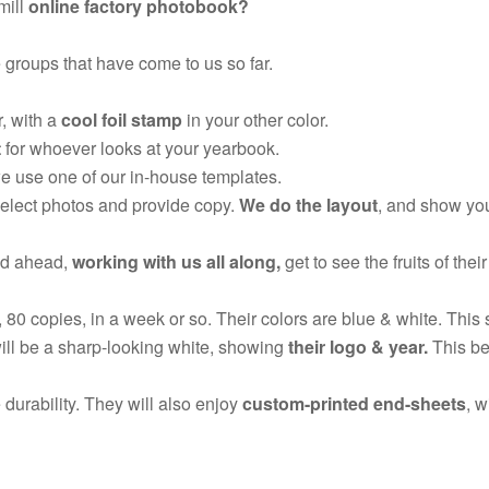
mill
online factory photobook?
 groups that have come to us so far.
, with a
cool foil stamp
in your other color.
t
for whoever looks at your yearbook.
we use one of our in-house templates.
select photos and provide copy.
We do the layout
, and show you
ed ahead,
working with us all along,
get to see the fruits of their
, 80 copies, in a week or so. Their colors are blue & white. This 
ill be a sharp-looking white, showing
their logo & year.
This bea
 durability. They will also enjoy
custom-printed end-sheets
, w