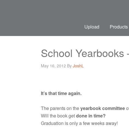
Upload
Products
School Yearbooks 
May 16, 2012
By
JoshL
It’s that time again.
The parents on the
yearbook committee
of
Will the book get
done in time?
Graduation is only a few weeks away!