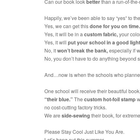
Can our book look
better
than a run-of-the-
Happily, we’ve been able to say “yes” to the
Yes, we can get this
done for you on time.
Yes, it will be in a
custom fabric,
your color
Yes, it will
put your school in a good ligh
No, it
won’t break the bank,
especially if 
No, you don’t have to do anything beyond 
And…now is when the schools who plann
One school will receive their beautiful book
“their blue.”
The
custom hot-foil stamp
w
no cost-cutting factory tricks.
We are
side-sewing
their book, for extreme
Please Stay Cool Just Like You Are.
Let’s hang out this summer.