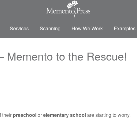
Services
Scanning
How We Work
Examples
– Memento to the Rescue!
 their
preschool
or
elementary school
are starting to worry.