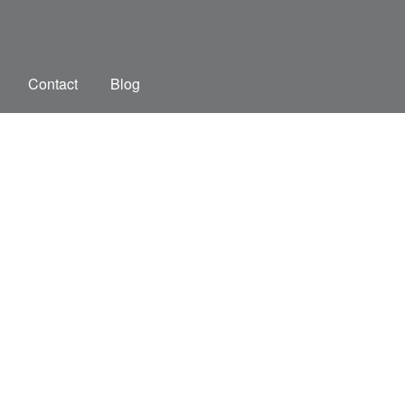
Contact
Blog