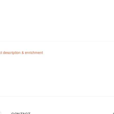
t description & enrichment