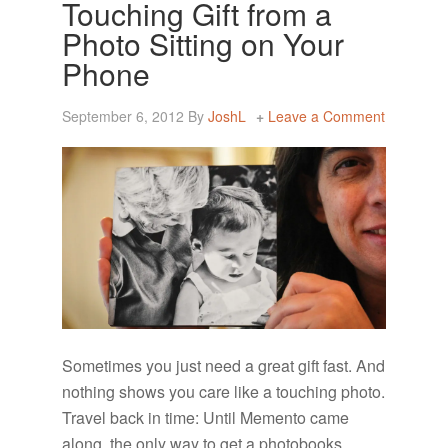
Touching Gift from a
Photo Sitting on Your
Phone
September 6, 2012
By
JoshL
Leave a Comment
Sometimes you just need a great gift fast. And
nothing shows you care like a touching photo.
Travel back in time: Until Memento came
along, the only way to get a photobooks …