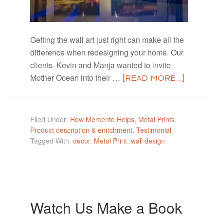
Getting the wall art just right can make all the
difference when redesigning your home. Our
clients Kevin and Manja wanted to invite
Mother Ocean into their …
[READ MORE...]
Filed Under:
How Memento Helps
,
Metal Prints
,
Product description & enrichment
,
Testimonial
Tagged With:
decor
,
Metal Print
,
wall design
Watch Us Make a Book