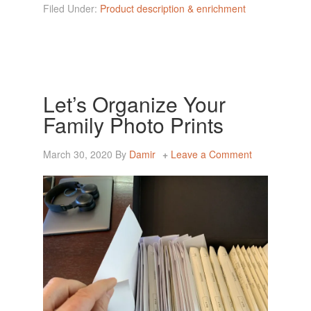
Filed Under:
Product description & enrichment
Let’s Organize Your
Family Photo Prints
March 30, 2020
By
Damir
Leave a Comment