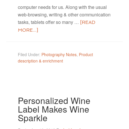
computer needs for us. Along with the usual
web-browsing, writing & other communication
tasks, tablets offer so many …
[READ
MORE...]
Filed Under:
Photography Notes
,
Product
description & enrichment
Personalized Wine
Label Makes Wine
Sparkle