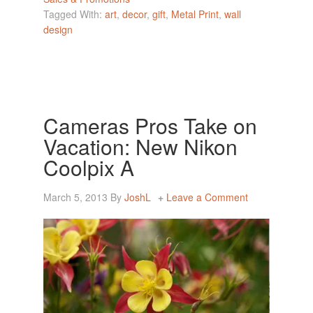
Tagged With:
art
,
decor
,
gift
,
Metal Print
,
wall
design
Cameras Pros Take on
Vacation: New Nikon
Coolpix A
March 5, 2013
By
JoshL
Leave a Comment