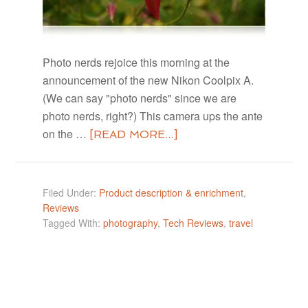
Photo nerds rejoice this morning at the
announcement of the new Nikon Coolpix A.
(We can say "photo nerds" since we are
photo nerds, right?) This camera ups the ante
on the …
[READ MORE...]
Filed Under:
Product description & enrichment
,
Reviews
Tagged With:
photography
,
Tech Reviews
,
travel