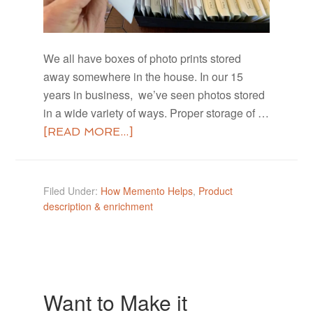
We all have boxes of photo prints stored
away somewhere in the house. In our 15
years in business, we’ve seen photos stored
in a wide variety of ways. Proper storage of …
[READ MORE...]
Filed Under:
How Memento Helps
,
Product
description & enrichment
Want to Make it