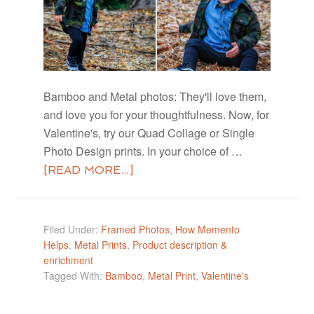
Bamboo and Metal photos: They'll love them,
and love you for your thoughtfulness. Now, for
Valentine's, try our Quad Collage or Single
Photo Design prints. In your choice of …
[READ MORE...]
Filed Under:
Framed Photos
,
How Memento
Helps
,
Metal Prints
,
Product description &
enrichment
Tagged With:
Bamboo
,
Metal Print
,
Valentine's