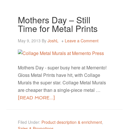
Mothers Day – Still
Time for Metal Prints
May 9, 2013
By
JoshL
Leave a Comment
Mothers Day - super busy here at Memento!
Gloss Metal Prints have hit, with Collage
Murals the super star. Collage Metal Murals
are cheaper than a single-piece metal …
[READ MORE...]
Filed Under:
Product description & enrichment
,
Sales & Promotions