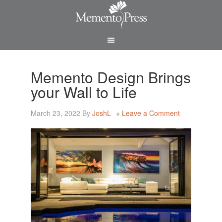
Memento Design Brings
your Wall to Life
March 23, 2022
By
JoshL
Leave a Comment