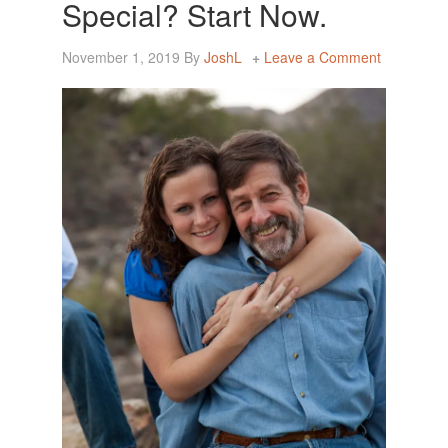
Special? Start Now.
November 1, 2019
By
JoshL
Leave a Comment