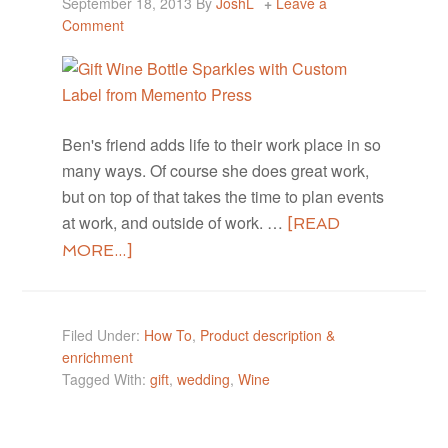
September 18, 2013
By
JoshL
Leave a
Comment
Ben's friend adds life to their work place in so
many ways. Of course she does great work,
but on top of that takes the time to plan events
at work, and outside of work. …
[READ
MORE...]
Filed Under:
How To
,
Product description &
enrichment
Tagged With:
gift
,
wedding
,
Wine