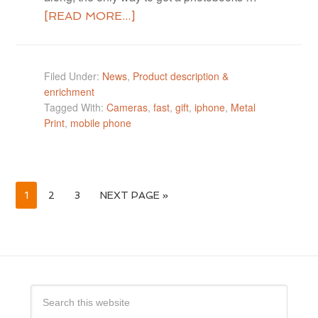
[READ MORE...]
Filed Under:
News
,
Product description &
enrichment
Tagged With:
Cameras
,
fast
,
gift
,
iphone
,
Metal
Print
,
mobile phone
1
2
3
NEXT PAGE »