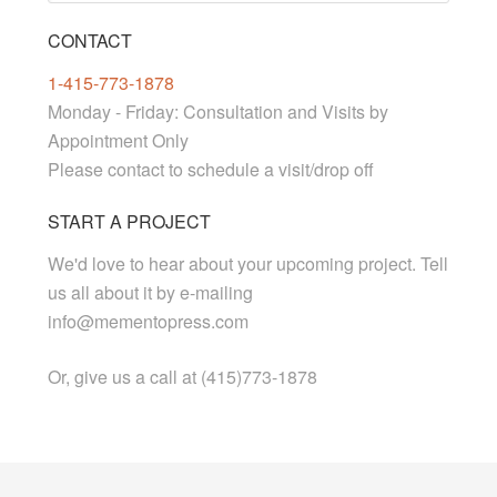
CONTACT
1-415-773-1878
Monday - Friday: Consultation and Visits by
Appointment Only
Please contact to schedule a visit/drop off
START A PROJECT
We'd love to hear about your upcoming project. Tell
us all about it by e-mailing
info@mementopress.com
Or, give us a call at (415)773-1878