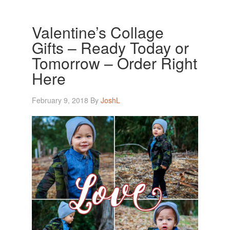
Valentine’s Collage
Gifts – Ready Today or
Tomorrow – Order Right
Here
February 9, 2018
By
JoshL