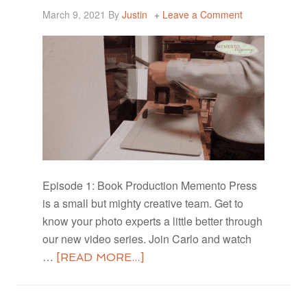
March 9, 2021
By
Justin
Leave a Comment
Episode 1: Book Production Memento Press
is a small but mighty creative team. Get to
know your photo experts a little better through
our new video series. Join Carlo and watch
…
[READ MORE...]