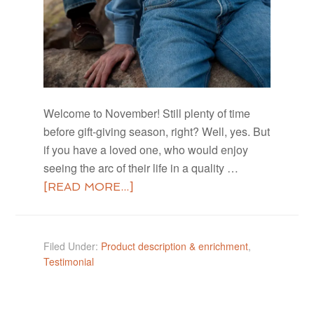
Welcome to November! Still plenty of time
before gift-giving season, right? Well, yes. But
if you have a loved one, who would enjoy
seeing the arc of their life in a quality …
[READ MORE...]
Filed Under:
Product description & enrichment
,
Testimonial