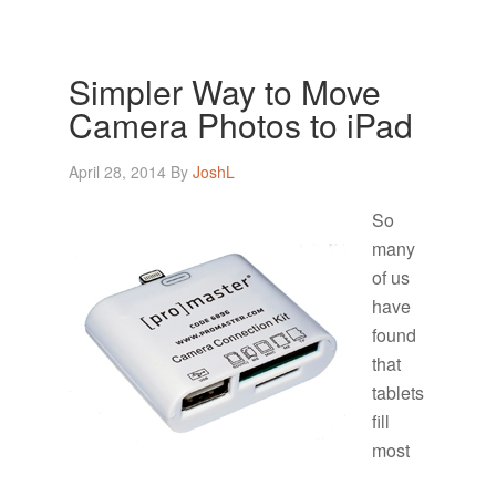
Simpler Way to Move
Camera Photos to iPad
April 28, 2014
By
JoshL
So
many
of us
have
found
that
tablets
fill
most