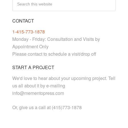
CONTACT
1-415-773-1878
Monday - Friday: Consultation and Visits by
Appointment Only
Please contact to schedule a visit/drop off
START A PROJECT
We'd love to hear about your upcoming project. Tell
us all about it by e-mailing
info@mementopress.com
Or, give us a call at (415)773-1878