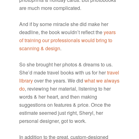
are much more complicated.
And if by some miracle she did make her
deadline, the book wouldn’t reflect the
years
of training our professionals would bring to
scanning & design
.
So she brought her photos & dreams to us.
She’d made travel books with us for her
travel
library
over the years. We did
what we always
do
, reviewing her material, listening to her
words & her heart, and then making
suggestions on features & price. Once the
estimate seemed just right, Sheryl, her
personal designer, got to work.
In addition to the great, custom-designed