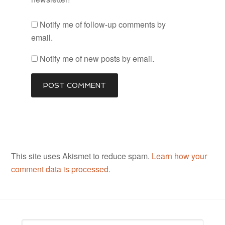
Notify me of follow-up comments by
email.
Notify me of new posts by email.
This site uses Akismet to reduce spam.
Learn how your
comment data is processed.