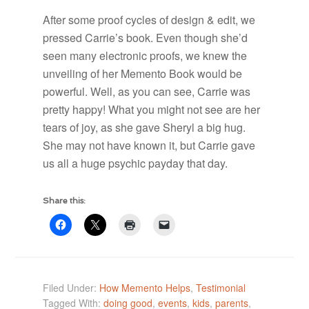
After some proof cycles of design & edit, we
pressed Carrie’s book. Even though she’d
seen many electronic proofs, we knew the
unveiling of her Memento Book would be
powerful. Well, as you can see, Carrie was
pretty happy! What you might not see are her
tears of joy, as she gave Sheryl a big hug.
She may not have known it, but Carrie gave
us all a huge psychic payday that day.
Share this:
Filed Under:
How Memento Helps
,
Testimonial
Tagged With:
doing good
,
events
,
kids
,
parents
,