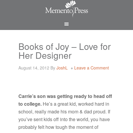
Books of Joy – Love for
Her Designer
August 14, 2012
By
JoshL
Leave a Comment
Carrie’s son was getting ready to head off
to college.
He’s a great kid, worked hard in
school, really made his mom & dad proud. If
you’ve sent kids off into the world, you have
probably felt how tough the moment of