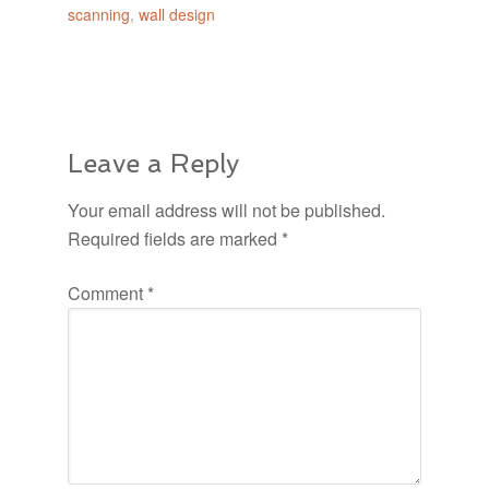
scanning
,
wall design
Leave a Reply
Your email address will not be published.
Required fields are marked
*
Comment
*