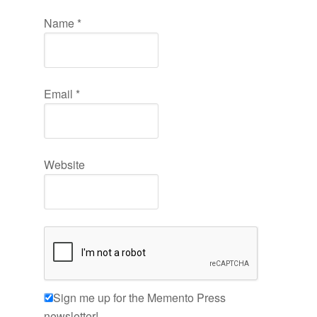
Name
*
Email
*
Website
Sign me up for the Memento Press
newsletter!