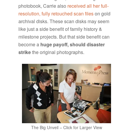
photobook, Carrie also
received all her full-
resolution, fully retouched scan files
on gold
archival disks. These scan disks may seem
like just a side benefit of family history &
milestone projects. But that side benefit can
become a
huge payoff,
should disaster
strike
the original photographs.
The Big Unveil – Click for Larger View