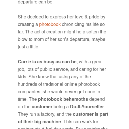
departure can be.
She decided to express her love & pride by
creating a
photobook
chronicling his life so
far. The act of creation might help soften the
blow to mom of her son’s departure, maybe
just a little.
Carrie is as busy as can be
, with a great
job, lots of public service, and caring for her
kids. She knew that using any of the
hundreds of traditional online photobook
companies, she would never get done in
time. The
photobook behemoths
depend
on the
customer
being a
Do-It-Yourselfer
.
They run a factory, and the
customer is part
of their big machine
. This can work for
photoprints & holiday cards. But photobooks