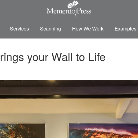
Services
Scanning
How We Work
Examples
ngs your Wall to Life