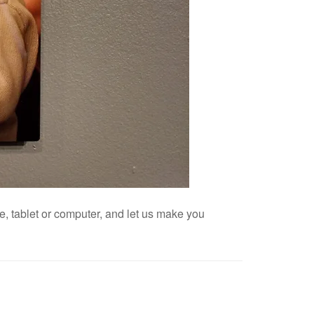
, tablet or computer, and let us make you