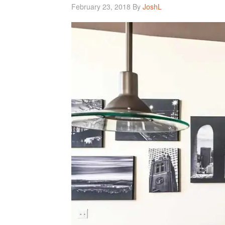
February 23, 2018
By
JoshL