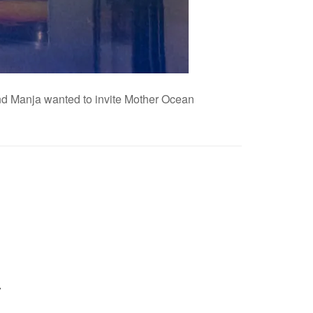
 and Manja wanted to invite Mother Ocean
y