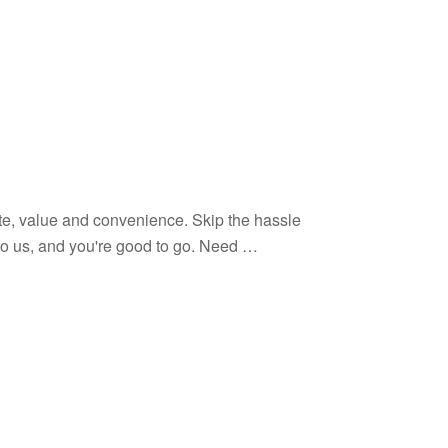
te, value and convenience. Skip the hassle
o to us, and you're good to go. Need …