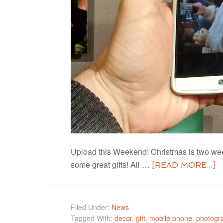
Upload this Weekend! Christmas is two week
some great gifts! All …
[READ MORE...]
Filed Under:
News
Tagged With:
decor
,
gift
,
mobile phone
,
photogr