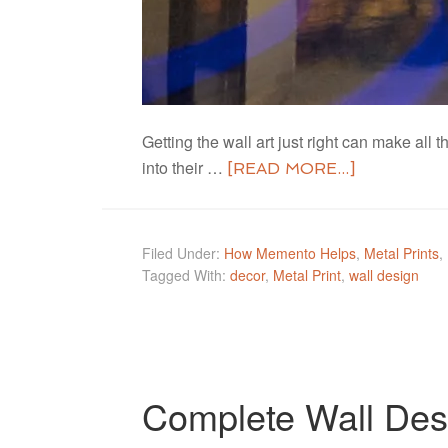
Getting the wall art just right can make a
into their …
[READ MORE...]
Filed Under:
How Memento Helps
,
Metal Prints
,
Tagged With:
decor
,
Metal Print
,
wall design
Complete Wall Des