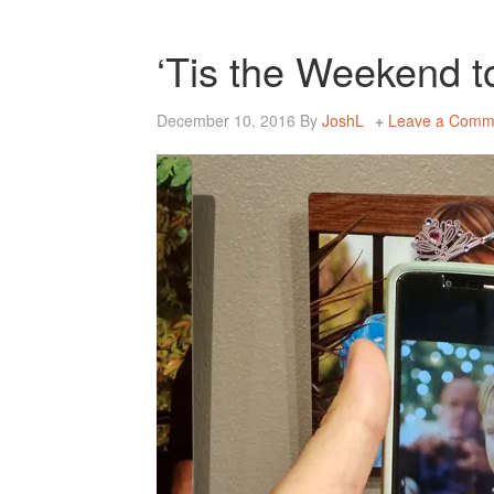
‘Tis the Weekend 
December 10, 2016
By
JoshL
Leave a Comm