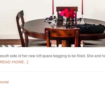
st south side of her new loft space begging to be filled. She and
[READ MORE...]
monial