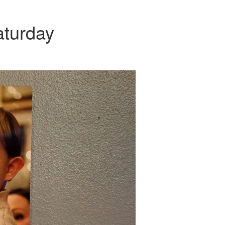
aturday