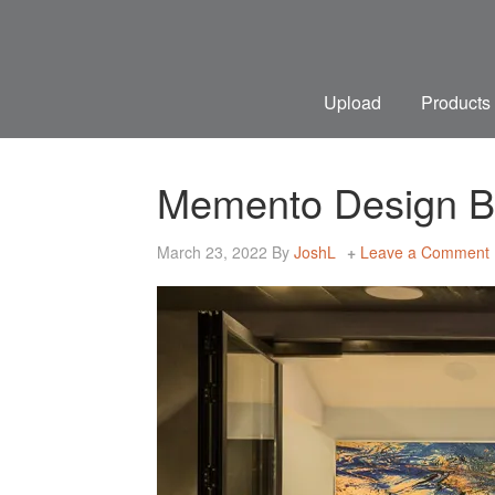
Upload
Products
Memento Design Bri
March 23, 2022
By
JoshL
Leave a Comment