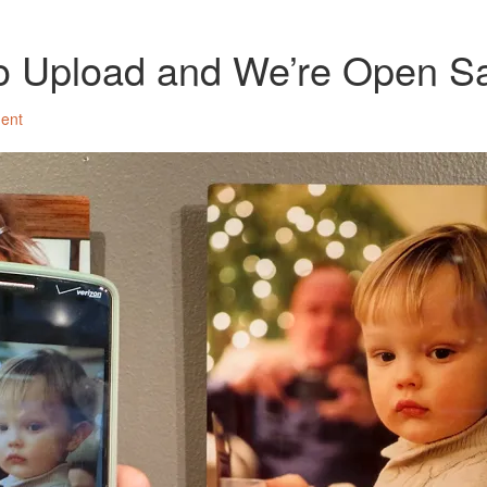
to Upload and We’re Open S
ent