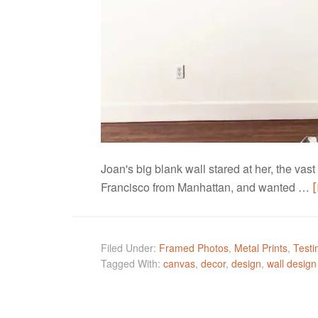
Joan's big blank wall stared at her, the va
Francisco from Manhattan, and wanted …
Filed Under:
Framed Photos
,
Metal Prints
,
Testi
Tagged With:
canvas
,
decor
,
design
,
wall design