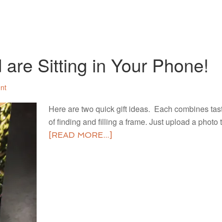
 are Sitting in Your Phone!
nt
Here are two quick gift ideas. Each combines tas
of finding and filling a frame. Just upload a phot
[READ MORE...]