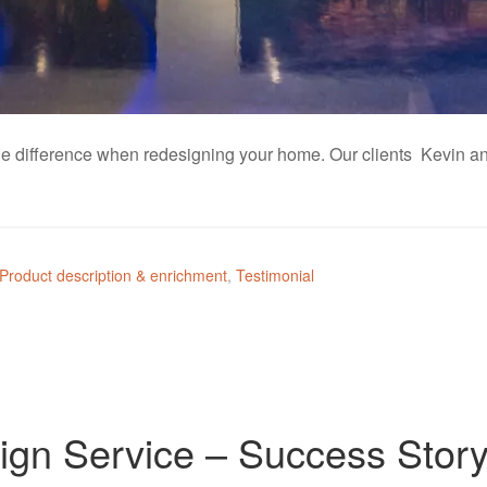
ll the difference when redesigning your home. Our clients Kevin
Product description & enrichment
,
Testimonial
ign Service – Success Stor