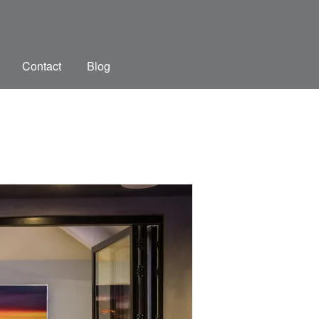
Contact
Blog