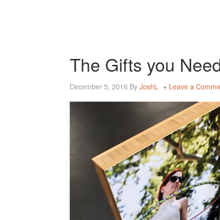
The Gifts you Need
December 5, 2016
By
JoshL
Leave a Comme