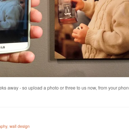
s away - so upload a photo or three to us now, from your phone
aphy
,
wall design