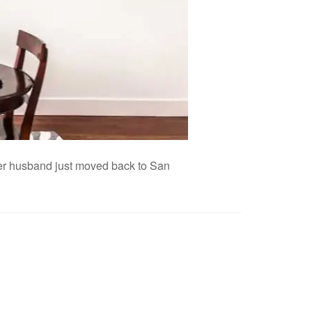
 her husband just moved back to San