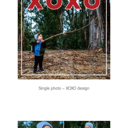
Single photo – XOXO design