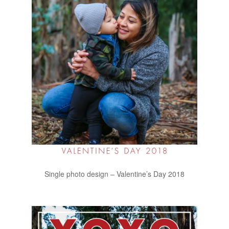
Single photo design – Valentine’s Day 2018