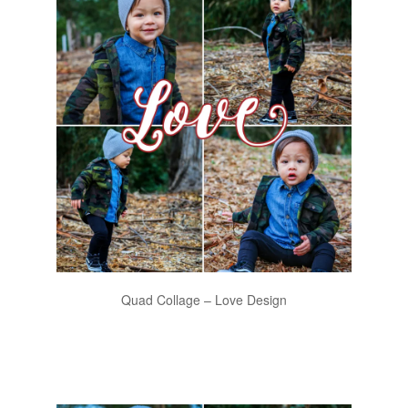
Quad Collage – Love Design