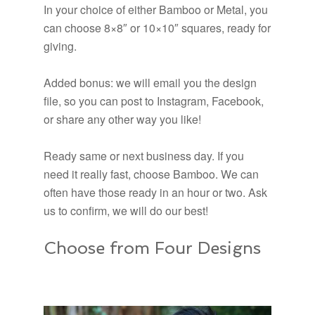
In your choice of either Bamboo or Metal, you
can choose 8×8″ or 10×10″ squares, ready for
giving.
Added bonus: we will email you the design
file, so you can post to Instagram, Facebook,
or share any other way you like!
Ready same or next business day. If you
need it really fast, choose Bamboo. We can
often have those ready in an hour or two. Ask
us to confirm, we will do our best!
Choose from Four Designs