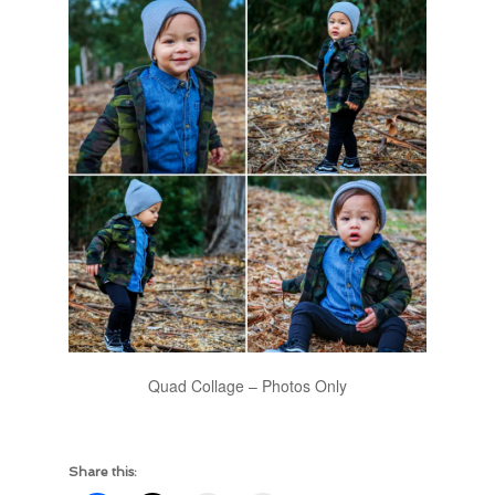
Quad Collage – Photos Only
Share this: