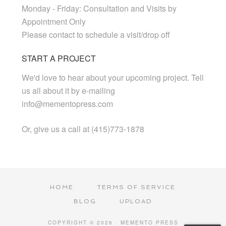
Monday - Friday: Consultation and Visits by
Appointment Only
Please contact to schedule a visit/drop off
START A PROJECT
We'd love to hear about your upcoming project. Tell
us all about it by e-mailing
info@mementopress.com
Or, give us a call at (415)773-1878
HOME
TERMS OF SERVICE
BLOG
UPLOAD
COPYRIGHT © 2026 · MEMENTO PRESS