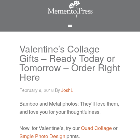
Valentine’s Collage
Gifts – Ready Today or
Tomorrow – Order Right
Here
February 9, 2018
By
JoshL
Bamboo and Metal photos: They’ll love them,
and love you for your thoughtfulness.
Now, for Valentine’s, try our
Quad Collage
or
Single Photo Design
prints.