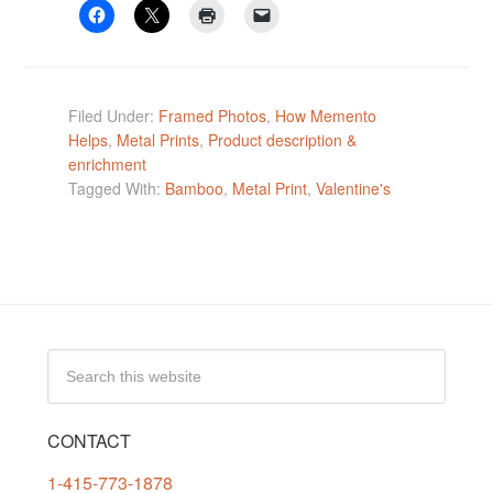
Filed Under:
Framed Photos
,
How Memento
Helps
,
Metal Prints
,
Product description &
enrichment
Tagged With:
Bamboo
,
Metal Print
,
Valentine's
CONTACT
1-415-773-1878